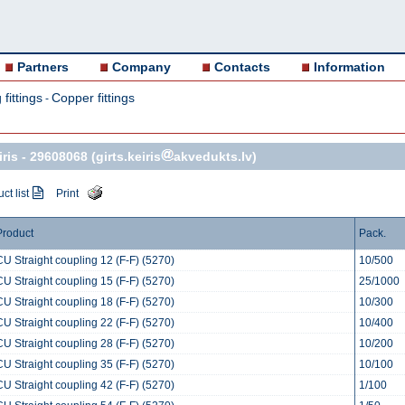
Partners
Company
Contacts
Information
fittings
Copper fittings
-
ris -
29608068
(girts.keiris
akvedukts.lv)
ct list
Print
Product
Pack.
CU Straight coupling 12 (F-F) (5270)
10/500
CU Straight coupling 15 (F-F) (5270)
25/1000
CU Straight coupling 18 (F-F) (5270)
10/300
CU Straight coupling 22 (F-F) (5270)
10/400
CU Straight coupling 28 (F-F) (5270)
10/200
CU Straight coupling 35 (F-F) (5270)
10/100
CU Straight coupling 42 (F-F) (5270)
1/100