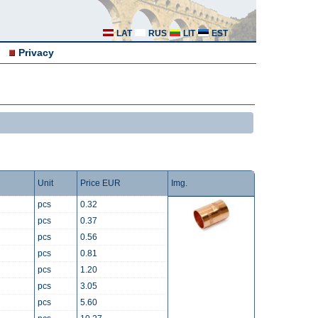
LAT
RUS
LIT
EST
Privacy
Unit
Price EUR
Img.
pcs
0.32
pcs
0.37
pcs
0.56
pcs
0.81
pcs
1.20
pcs
3.05
pcs
5.60