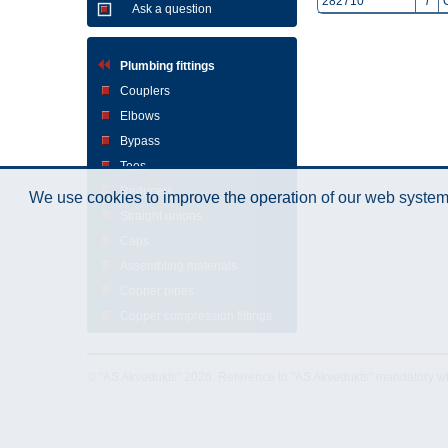
282710
i
Ask a question
Plumbing fittings
Couplers
Elbows
Bypass
Tees
Reducers
We use cookies to improve the operation of our web system.
Straight unions
Caps
Assembling materials
Copper pipes
Copper compression fittings
© "AS Akvedukts" 2026. Reference to "AS Akvedukts" mandatory when d