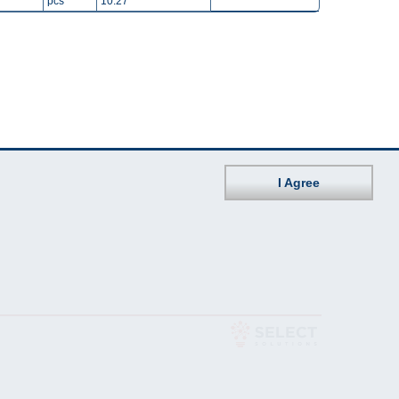
pcs
10.27
I Agree