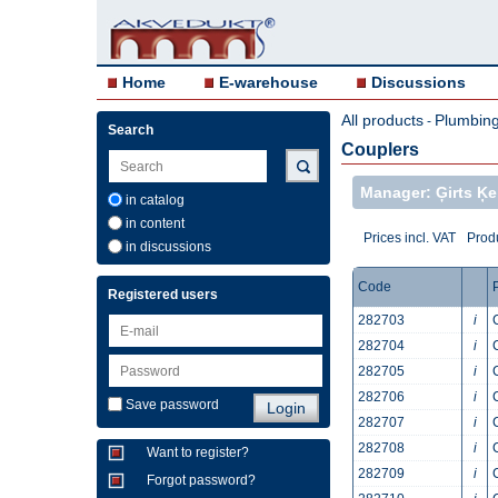
Home
E-warehouse
Discussions
All products
Plumbing 
-
Search
Couplers
Manager: Ģirts Ķei
in catalog
in content
Prices incl. VAT
Produ
in discussions
Code
Registered users
282703
i
282704
i
282705
i
282706
i
Save password
282707
i
282708
i
Want to register?
282709
i
Forgot password?