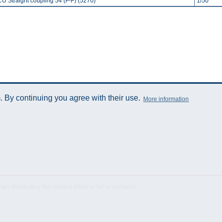
CU Straight coupling 54 (F-F) (5270)
1/50
 By continuing you agree with their use.
More information
istributing the content either in full or partially!