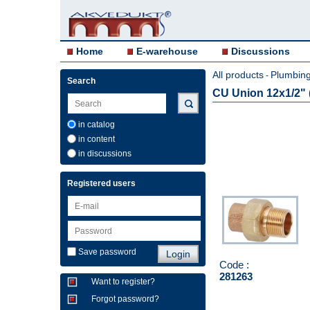
Home
E-warehouse
Discussions
All products
Plumbing 
-
Search
CU Union 12x1/2" (
in catalog
in content
in discussions
Registered users
Save password
Code :
281263
Want to register?
Forgot password?