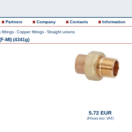
Partners
Company
Contacts
Information
fittings
Copper fittings
Straight unions
-
-
F-MI) (4341g)
5.72 EUR
(Prices incl. VAT)