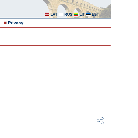
LAT
RUS
LIT
EST
Privacy