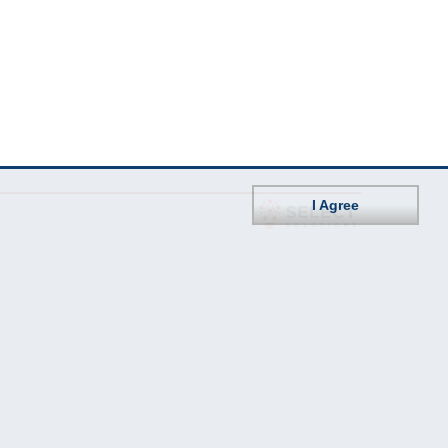
I Agree