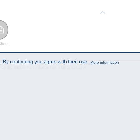
Sheet
 By continuing you agree with their use.
More information
istributing the content either in full or partially!