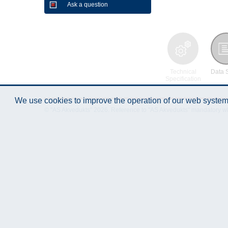
Ask a question
Technical
Data 
Specification
We use cookies to improve the operation of our web system.
© "AS Akvedukts" 2026. Reference to "AS Akvedukts" mandatory when d