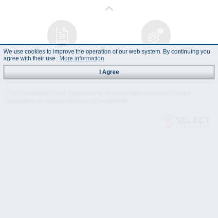
We use cookies to improve the operation of our web system. By continuing you
Instruction
Technical
agree with their use.
More information
Manual
Specification
I Agree
© "AS Akvedukts" 2026. Reference to "AS Akvedukts" mandatory when
distributing the content either in full or partially!