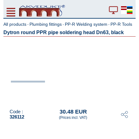
All products
Plumbing fittings
PP-R Welding system
PP-R Tools
-
-
-
Dytron round PPR pipe soldering head Dn63, black
30.48 EUR
Code :
326112
(Prices incl. VAT)