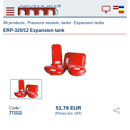
All products
Pressure vessels, tanks
Expansion tanks
-
-
ERP-320/12 Expansion tank
51.79 EUR
Code :
771111
(Prices incl. VAT)