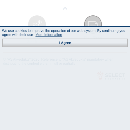
We use cookies to improve the operation of our web system. By continuing you
agree with their use.
More information
Technical
Data Sheet
Specification
I Agree
© "AS Akvedukts" 2026. Reference to "AS Akvedukts" mandatory when
distributing the content either in full or partially!