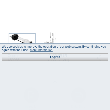
We use cookies to improve the operation of our web system. By continuing you
agree with their use.
More information
9.40 EUR
Code :
I Agree
450065
(Prices incl. VAT)
Instruction
Data Sheet
Manual