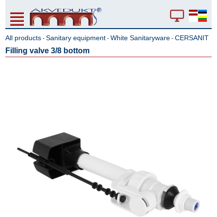
All products
Sanitary equipment
White Sanitaryware
CERSANIT
-
-
-
Filling valve 3/8 bottom