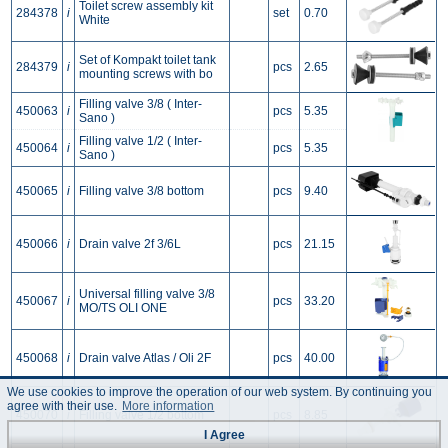
Toilet screw assembly kit
284378
i
set
0.70
White
Set of Kompakt toilet tank
284379
i
pcs
2.65
mounting screws with bo
Filling valve 3/8 ( Inter-
450063
i
pcs
5.35
Sano )
Filling valve 1/2 ( Inter-
450064
i
pcs
5.35
Sano )
450065
i
Filling valve 3/8 bottom
pcs
9.40
450066
i
Drain valve 2f 3/6L
pcs
21.15
Universal filling valve 3/8
450067
i
pcs
33.20
MO/TS OLI ONE
450068
i
Drain valve Atlas / Oli 2F
pcs
40.00
We use cookies to improve the operation of our web system. By continuing you
agree with their use.
More information
450070
i
Filling valve 1/2 bottom
pcs
8.85
I Agree