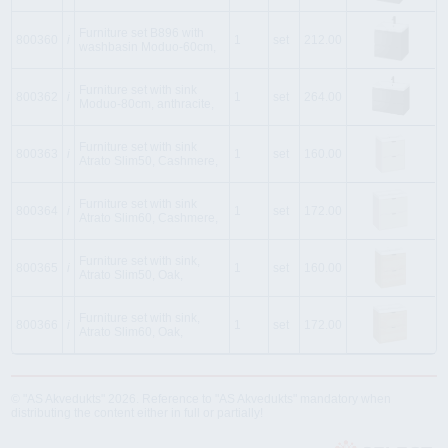
Furniture set B896 with
800360
i
1
set
212.00
washbasin Moduo-60cm,
Furniture set with sink
800362
i
1
set
264.00
Moduo-80cm, anthracite,
Furniture set with sink
800363
i
1
set
160.00
Atrato Slim50, Cashmere,
Furniture set with sink
800364
i
1
set
172.00
Atrato Slim60, Cashmere,
Furniture set with sink,
800365
i
1
set
160.00
Atrato Slim50, Oak,
Furniture set with sink,
800366
i
1
set
172.00
Atrato Slim60, Oak,
© "AS Akvedukts" 2026. Reference to "AS Akvedukts" mandatory when
distributing the content either in full or partially!