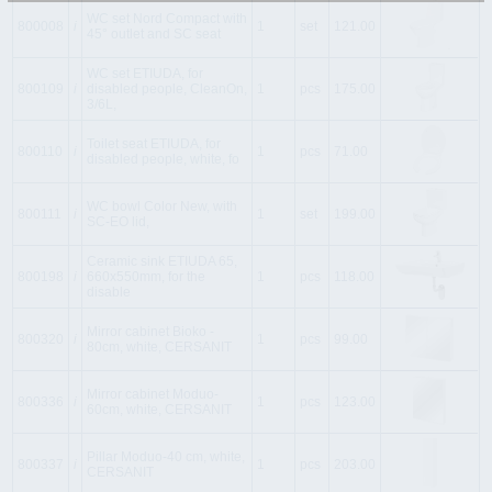
WC set Nord Compact with
800008
i
1
set
121.00
45° outlet and SC seat
WC set ETIUDA, for
800109
i
disabled people, CleanOn,
1
pcs
175.00
3/6L,
Toilet seat ETIUDA, for
800110
i
1
pcs
71.00
disabled people, white, fo
WC bowl Color New, with
800111
i
1
set
199.00
SC-EO lid,
Ceramic sink ETIUDA 65,
800198
i
660x550mm, for the
1
pcs
118.00
disable
Mirror cabinet Bioko -
800320
i
1
pcs
99.00
80cm, white, CERSANIT
Mirror cabinet Moduo-
800336
i
1
pcs
123.00
60cm, white, CERSANIT
Pillar Moduo-40 cm, white,
800337
i
1
pcs
203.00
CERSANIT