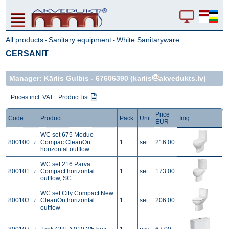
All products
Sanitary equipment
White Sanitaryware
-
-
CERSANIT
Manager: Kārlis Gulbis -
67606390
(karlis
akvedukts.lv)
Prices incl. VAT
Product list
Price
Code
Product
Pack.
Unit
Img.
EUR
WC set 675 Moduo
800100
i
Compac CleanOn
1
set
216.00
horizontal outflow
WC set 216 Parva
800101
i
Compact horizontal
1
set
173.00
outflow, SC
WC set City Compact New
800103
i
CleanOn horizontal
1
set
206.00
outflow