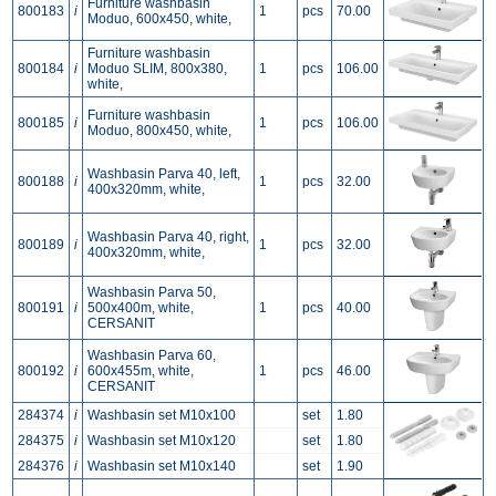
Furniture washbasin
800183
i
1
pcs
70.00
Moduo, 600x450, white,
Furniture washbasin
800184
i
Moduo SLIM, 800x380,
1
pcs
106.00
white,
Furniture washbasin
800185
i
1
pcs
106.00
Moduo, 800x450, white,
Washbasin Parva 40, left,
800188
i
1
pcs
32.00
400x320mm, white,
Washbasin Parva 40, right,
800189
i
1
pcs
32.00
400x320mm, white,
Washbasin Parva 50,
800191
i
500x400m, white,
1
pcs
40.00
CERSANIT
Washbasin Parva 60,
800192
i
600x455m, white,
1
pcs
46.00
CERSANIT
284374
i
Washbasin set M10x100
set
1.80
284375
i
Washbasin set M10x120
set
1.80
284376
i
Washbasin set M10x140
set
1.90