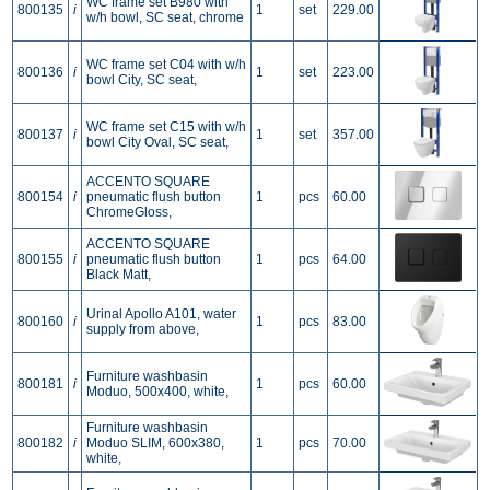
WC frame set B980 with
800135
i
1
set
229.00
w/h bowl, SC seat, chrome
WC frame set C04 with w/h
800136
i
1
set
223.00
bowl City, SC seat,
WC frame set C15 with w/h
800137
i
1
set
357.00
bowl City Oval, SC seat,
ACCENTO SQUARE
800154
i
pneumatic flush button
1
pcs
60.00
ChromeGloss,
ACCENTO SQUARE
800155
i
pneumatic flush button
1
pcs
64.00
Black Matt,
Urinal Apollo A101, water
800160
i
1
pcs
83.00
supply from above,
Furniture washbasin
800181
i
1
pcs
60.00
Moduo, 500x400, white,
Furniture washbasin
800182
i
Moduo SLIM, 600x380,
1
pcs
70.00
white,