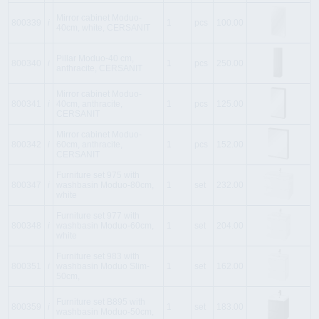
Mirror cabinet Moduo-
800339
i
1
pcs
100.00
40cm, white, CERSANIT
Pillar Moduo-40 cm,
800340
i
1
pcs
250.00
anthracite, CERSANIT
Mirror cabinet Moduo-
800341
i
40cm, anthracite,
1
pcs
125.00
CERSANIT
Mirror cabinet Moduo-
800342
i
60cm, anthracite,
1
pcs
152.00
CERSANIT
Furniture set 975 with
800347
i
washbasin Moduo-80cm,
1
set
232.00
white
Furniture set 977 with
800348
i
washbasin Moduo-60cm,
1
set
204.00
white
Furniture set 983 with
800351
i
washbasin Moduo Slim-
1
set
162.00
50cm,
Furniture set B895 with
800359
i
1
set
183.00
washbasin Moduo-50cm,