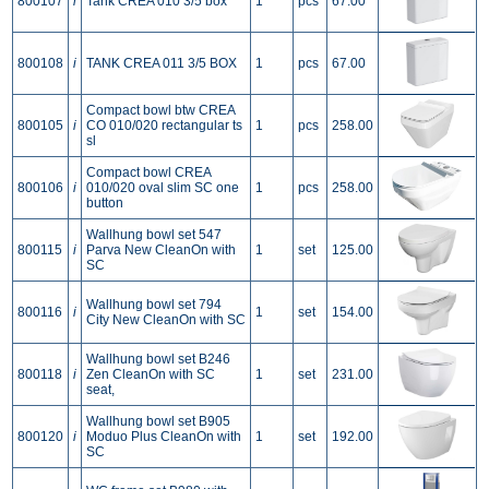
800107
i
Tank CREA 010 3/5 box
1
pcs
67.00
800108
i
TANK CREA 011 3/5 BOX
1
pcs
67.00
Compact bowl btw CREA
800105
i
CO 010/020 rectangular ts
1
pcs
258.00
sl
Compact bowl CREA
800106
i
010/020 oval slim SC one
1
pcs
258.00
button
Wallhung bowl set 547
800115
i
Parva New CleanOn with
1
set
125.00
SC
Wallhung bowl set 794
800116
i
1
set
154.00
City New CleanOn with SC
Wallhung bowl set B246
800118
i
Zen CleanOn with SC
1
set
231.00
seat,
Wallhung bowl set B905
800120
i
Moduo Plus CleanOn with
1
set
192.00
SC