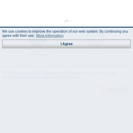
We use cookies to improve the operation of our web system. By continuing you
agree with their use.
More information
I Agree
Technical
Data Sheet
Specification
© "AS Akvedukts" 2026. Reference to "AS Akvedukts" mandatory when
distributing the content either in full or partially!