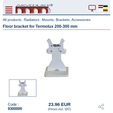
All products
Radiators
Mounts, Brackets, Accessories
-
-
Floor bracket for Termolux 200-300 mm
23.96 EUR
Code :
9300000
(Prices incl. VAT)