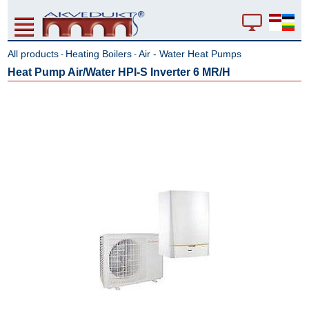
All products
Heating Boilers
Air - Water Heat Pumps
-
-
Heat Pump Air/Water HPI-S Inverter 6 MR/H