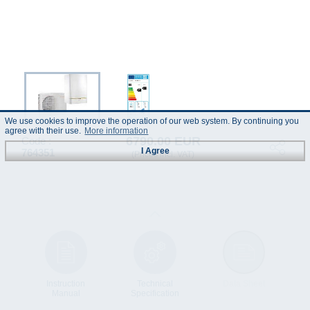
We use cookies to improve the operation of our web system. By continuing you
agree with their use.
More information
6790.00 EUR
Code :
I Agree
764351
(Prices incl. VAT)
Instruction
Technical
Data Sheet
Manual
Specification