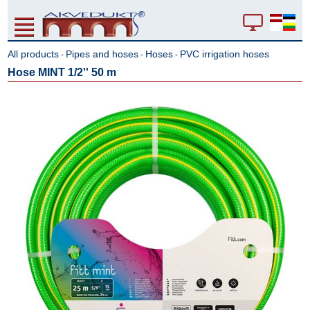
All products
Pipes and hoses
Hoses
PVC irrigation hoses
-
-
-
Hose MINT 1/2'' 50 m