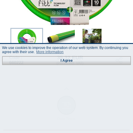
We use cookies to improve the operation of our web system. By continuing you
agree with their use.
More information
35.32 EUR
Code :
I Agree
660222
(Prices incl. VAT)
Data Sheet