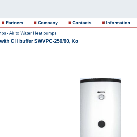
Partners
Company
Contacts
Information
mps
Air to Water Heat pumps
-
r with CH buffer SWVPC-250/60, Ko