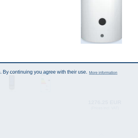
 By continuing you agree with their use.
More information
1276.25 EUR
(Prices incl. VAT)