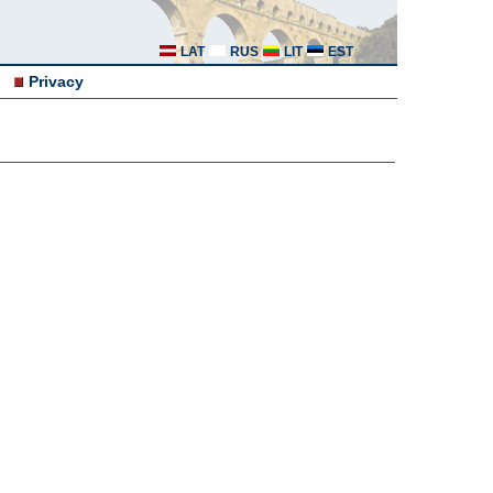
LAT
RUS
LIT
EST
Privacy