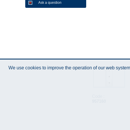
Ask a question
We use cookies to improve the operation of our web system.
Code :
957160