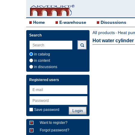
Home
E-warehouse
Discussions
All products
Heat pu
-
Search
Hot water cylinde
in catalog
in content
in discussions
Registered users
Save password
Want to register?
Forgot password?