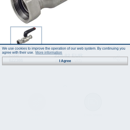
We use cookies to improve the operation of our web system. By continuing you
agree with their use.
More information
228.82 EUR
Code :
622386
(Prices incl. VAT)
I Agree
Technical
Data Sheet
Specification