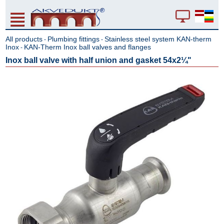
All products
Plumbing fittings
Stainless steel system KAN-therm
-
-
Inox
KAN-Therm Inox ball valves and flanges
-
Inox ball valve with half union and gasket 54x2¼"