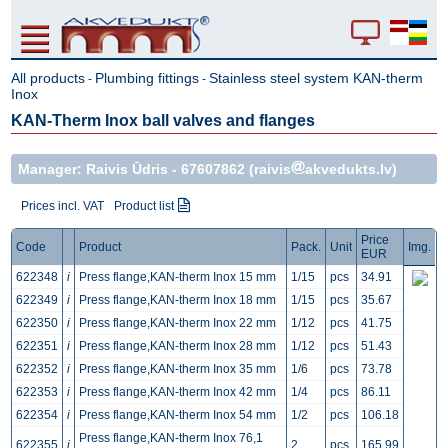
All products
Plumbing fittings
Stainless steel system KAN-therm
-
-
Inox
KAN-Therm Inox ball valves and flanges
Manager: Raivis Ūdris -
67607862
(raivis
akvedukts.lv)
Prices incl. VAT
Product list
Price
Code
Product
Pack.
Unit
Img.
EUR
622348
i
Press flange,KAN-therm Inox 15 mm
1/15
pcs
34.91
622349
i
Press flange,KAN-therm Inox 18 mm
1/15
pcs
35.67
622350
i
Press flange,KAN-therm Inox 22 mm
1/12
pcs
41.75
622351
i
Press flange,KAN-therm Inox 28 mm
1/12
pcs
51.43
622352
i
Press flange,KAN-therm Inox 35 mm
1/6
pcs
73.78
622353
i
Press flange,KAN-therm Inox 42 mm
1/4
pcs
86.11
622354
i
Press flange,KAN-therm Inox 54 mm
1/2
pcs
106.18
Press flange,KAN-therm Inox 76,1
622355
i
2
pcs
165.99