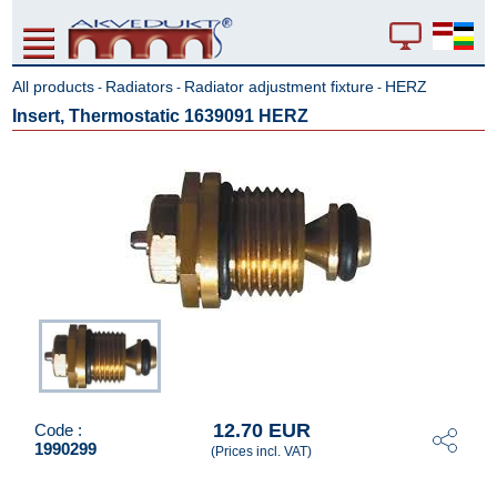
All products
Radiators
Radiator adjustment fixture
HERZ
-
-
-
Insert, Thermostatic 1639091 HERZ
12.70 EUR
Code :
1990299
(Prices incl. VAT)