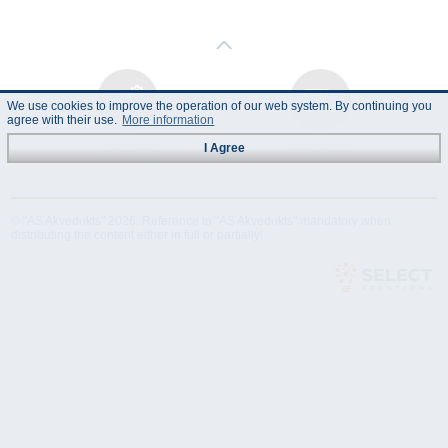
We use cookies to improve the operation of our web system. By continuing you
agree with their use.
More information
Technical
Data Sheet
I Agree
Specification
© "AS Akvedukts" 2026. Reference to "AS Akvedukts" mandatory when
distributing the content either in full or partially!