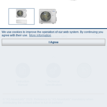
898.00 EUR
Code :
We use cookies to improve the operation of our web system. By continuing you
agree with their use.
More information
700303
(Prices incl. VAT)
I Agree
Instruction
Technical
Data Sheet
Manual
Specification
© "AS Akvedukts" 2026. Reference to "AS Akvedukts" mandatory when
distributing the content either in full or partially!