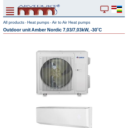
All products
Heat pumps
Air to Air Heat pumps
-
-
Outdoor unit Amber Nordic 7,03/7,03kW, -30˚C