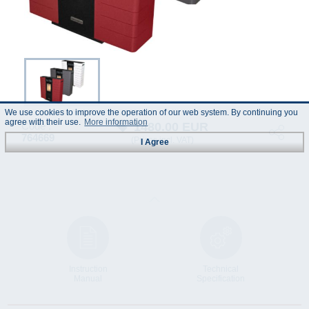
We use cookies to improve the operation of our web system. By continuing you
agree with their use.
More information
1480.00
EUR
Code :
764669
(Prices incl. VAT)
I Agree
Instruction
Technical
Manual
Specification