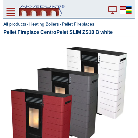
All products
Heating Boilers
Pellet Fireplaces
-
-
Pellet Fireplace CentroPelet SLIM ZS10 B white