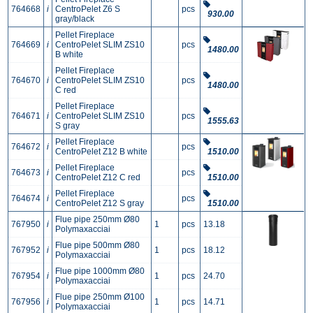
764668
i
CentroPelet Z6 S
pcs
930.00
gray/black
Pellet Fireplace
764669
i
CentroPelet SLIM ZS10
pcs
1480.00
B white
Pellet Fireplace
764670
i
CentroPelet SLIM ZS10
pcs
1480.00
C red
Pellet Fireplace
764671
i
CentroPelet SLIM ZS10
pcs
1555.63
S gray
Pellet Fireplace
764672
i
pcs
CentroPelet Z12 B white
1510.00
Pellet Fireplace
764673
i
pcs
CentroPelet Z12 C red
1510.00
Pellet Fireplace
764674
i
pcs
CentroPelet Z12 S gray
1510.00
Flue pipe 250mm Ø80
767950
i
1
pcs
13.18
Polymaxacciai
Flue pipe 500mm Ø80
767952
i
1
pcs
18.12
Polymaxacciai
Flue pipe 1000mm Ø80
767954
i
1
pcs
24.70
Polymaxacciai
Flue pipe 250mm Ø100
767956
i
1
pcs
14.71
Polymaxacciai