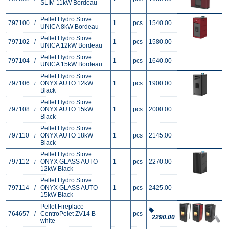
SLIM 11kW Bordeau
Pellet Hydro Stove
797100
i
1
pcs
1540.00
UNICA 8kW Bordeau
Pellet Hydro Stove
797102
i
1
pcs
1580.00
UNICA 12kW Bordeau
Pellet Hydro Stove
797104
i
1
pcs
1640.00
UNICA 15kW Bordeau
Pellet Hydro Stove
797106
i
ONYX AUTO 12kW
1
pcs
1900.00
Black
Pellet Hydro Stove
797108
i
ONYX AUTO 15kW
1
pcs
2000.00
Black
Pellet Hydro Stove
797110
i
ONYX AUTO 18kW
1
pcs
2145.00
Black
Pellet Hydro Stove
797112
i
ONYX GLASS AUTO
1
pcs
2270.00
12kW Black
Pellet Hydro Stove
797114
i
ONYX GLASS AUTO
1
pcs
2425.00
15kW Black
Pellet Fireplace
764657
i
CentroPelet ZV14 B
pcs
2290.00
white