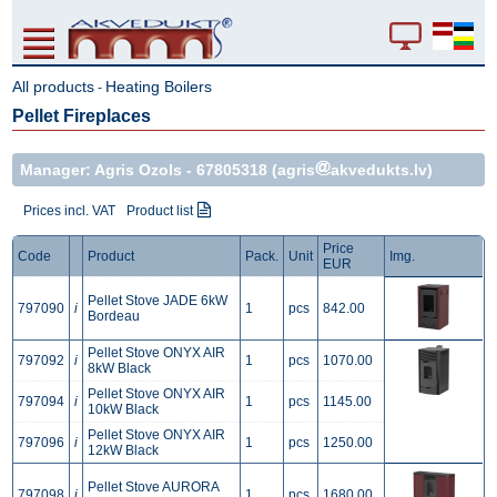
All products
Heating Boilers
-
Pellet Fireplaces
Manager: Agris Ozols -
67805318
(agris
akvedukts.lv)
Prices incl. VAT
Product list
Price
Code
Product
Pack.
Unit
Img.
EUR
Pellet Stove JADE 6kW
797090
i
1
pcs
842.00
Bordeau
Pellet Stove ONYX AIR
797092
i
1
pcs
1070.00
8kW Black
Pellet Stove ONYX AIR
797094
i
1
pcs
1145.00
10kW Black
Pellet Stove ONYX AIR
797096
i
1
pcs
1250.00
12kW Black
Pellet Stove AURORA
797098
i
1
pcs
1680.00