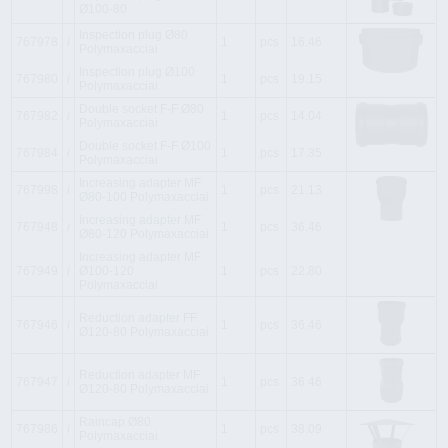
Ø100-80
Inspection plug Ø80
767978
i
1
pcs
16.46
Polymaxacciai
Inspection plug Ø100
767980
i
1
pcs
19.15
Polymaxacciai
Double socket F-F Ø80
767982
i
1
pcs
14.04
Polymaxacciai
Double socket F-F Ø100
767984
i
1
pcs
17.35
Polymaxacciai
Increasing adapter MF
767998
i
1
pcs
21.13
Ø80-100 Polymaxacciai
Increasing adapter MF
767948
i
1
pcs
36.46
Ø80-120 Polymaxacciai
Increasing adapter MF
767949
i
Ø100-120
1
pcs
22.80
Polymaxacciai
Reduction adapter FF
767946
i
1
pcs
36.46
Ø120-80 Polymaxacciai
Reduction adapter MF
767947
i
1
pcs
36.46
Ø120-80 Polymaxacciai
Raincap Ø80
767986
i
1
pcs
38.09
Polymaxacciai