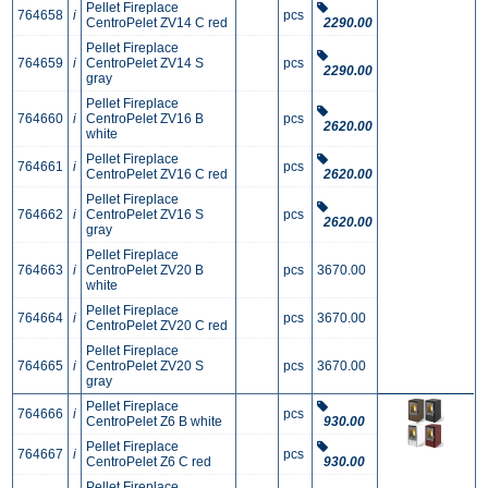
Pellet Fireplace
764658
i
pcs
CentroPelet ZV14 C red
2290.00
Pellet Fireplace
764659
i
CentroPelet ZV14 S
pcs
2290.00
gray
Pellet Fireplace
764660
i
CentroPelet ZV16 B
pcs
2620.00
white
Pellet Fireplace
764661
i
pcs
CentroPelet ZV16 C red
2620.00
Pellet Fireplace
764662
i
CentroPelet ZV16 S
pcs
2620.00
gray
Pellet Fireplace
764663
i
CentroPelet ZV20 B
pcs
3670.00
white
Pellet Fireplace
764664
i
pcs
3670.00
CentroPelet ZV20 C red
Pellet Fireplace
764665
i
CentroPelet ZV20 S
pcs
3670.00
gray
Pellet Fireplace
764666
i
pcs
CentroPelet Z6 B white
930.00
Pellet Fireplace
764667
i
pcs
CentroPelet Z6 C red
930.00
Pellet Fireplace