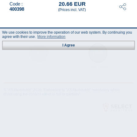
20.66 EUR
Code :
400398
(Prices incl. VAT)
We use cookies to improve the operation of our web system. By continuing you
agree with their use.
More information
I Agree
Technical
Data Sheet
Specification
© "AS Akvedukts" 2026. Reference to "AS Akvedukts" mandatory when
distributing the content either in full or partially!