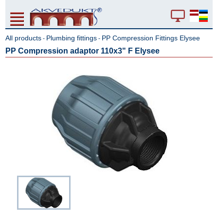
All products
Plumbing fittings
PP Compression Fittings Elysee
-
-
PP Compression adaptor 110x3" F Elysee