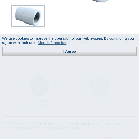
4.84 EUR
Code :
We use cookies to improve the operation of our web system. By continuing you
321828
(Prices incl. VAT)
agree with their use.
More information
I Agree
Technical
Data Sheet
Specification
© "AS Akvedukts" 2026. Reference to "AS Akvedukts" mandatory when
distributing the content either in full or partially!