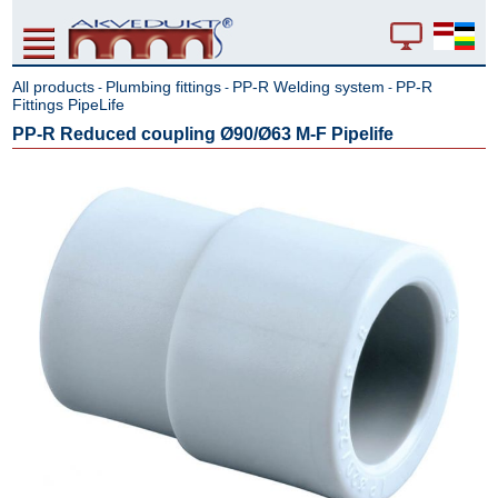
All products
Plumbing fittings
PP-R Welding system
PP-R
-
-
-
Fittings PipeLife
PP-R Reduced coupling Ø90/Ø63 M-F Pipelife