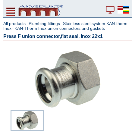
All products
Plumbing fittings
Stainless steel system KAN-therm
-
-
Inox
KAN-Therm Inox union connectors and gaskets
-
Press F union connector,flat seal, Inox 22x1