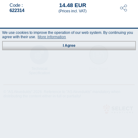
14.48 EUR
Code :
622314
(Prices incl. VAT)
We use cookies to improve the operation of our web system. By continuing you
agree with their use.
More information
I Agree
Technical
Data Sheet
Specification
© "AS Akvedukts" 2026. Reference to "AS Akvedukts" mandatory when
distributing the content either in full or partially!