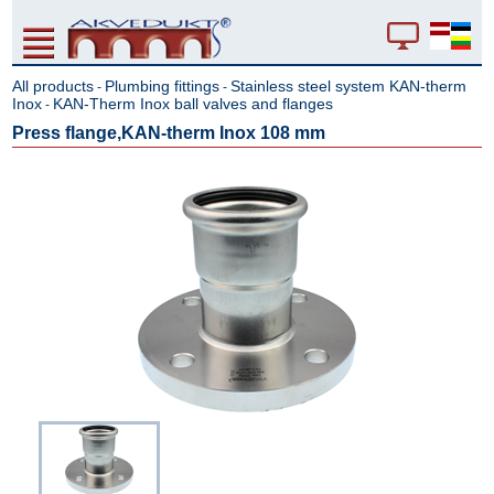
All products
Plumbing fittings
Stainless steel system KAN-therm
-
-
Inox
KAN-Therm Inox ball valves and flanges
-
Press flange,KAN-therm Inox 108 mm