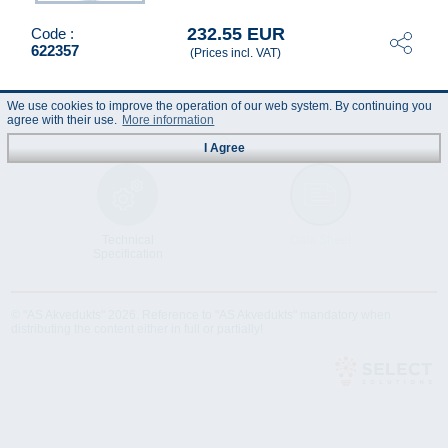
232.55 EUR
Code :
622357
(Prices incl. VAT)
We use cookies to improve the operation of our web system. By continuing you
agree with their use.
More information
I Agree
Technical
Data Sheet
Specification
© "AS Akvedukts" 2026. Reference to "AS Akvedukts" mandatory when
distributing the content either in full or partially!