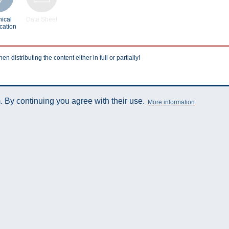
ical
Data Sheet
cation
istributing the content either in full or partially!
 By continuing you agree with their use.
More information