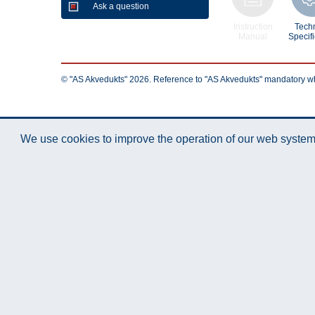
Ask a question
Instruction
Techn
Manual
Specifi
© "AS Akvedukts" 2026. Reference to "AS Akvedukts" mandatory when d
We use cookies to improve the operation of our web system.