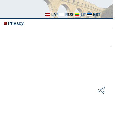
LAT
RUS
LIT
EST
Privacy