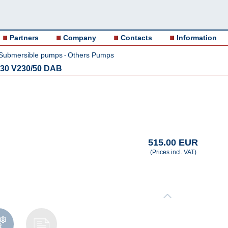
Partners
Company
Contacts
Information
Submersible pumps
Others Pumps
-
30 V230/50 DAB
515.00 EUR
(Prices incl. VAT)