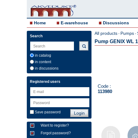
Home
E-warehouse
Discussions
All products
Pumps
-
-
Search
Pump GENIX WL 1
in catalog
in content
in discussions
Registered users
Code :
113980
Save password
Want to register?
Forgot password?