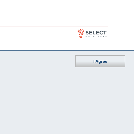
I Agree