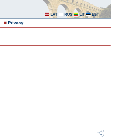
LAT
RUS
LIT
EST
Privacy