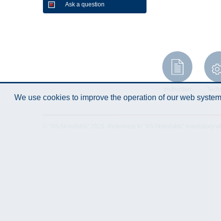
Ask a question
Instruction
Techn
Manual
Specifi
We use cookies to improve the operation of our web system.
© "AS Akvedukts" 2026. Reference to "AS Akvedukts" mandatory when d