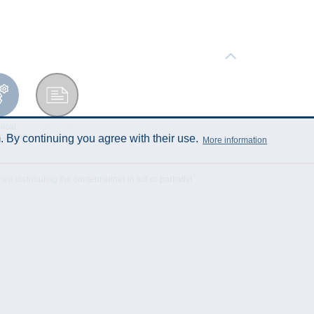
ical
Data Sheet
cation
 By continuing you agree with their use.
More information
istributing the content either in full or partially!