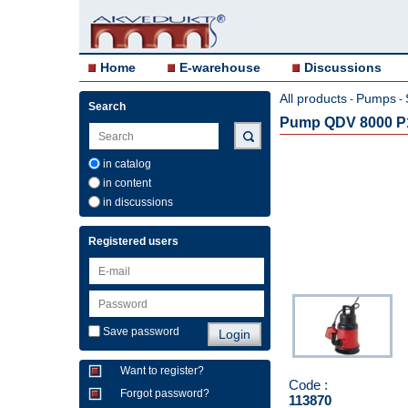
Home
E-warehouse
Discussions
All products
Pumps
-
-
Search
Pump QDV 8000 P1
in catalog
in content
in discussions
Registered users
Save password
Want to register?
Code :
Forgot password?
113870