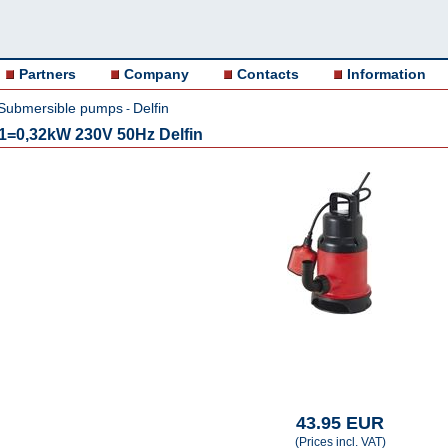
Partners
Company
Contacts
Information
Submersible pumps
Delfin
-
=0,32kW 230V 50Hz Delfin
43.95 EUR
(Prices incl. VAT)