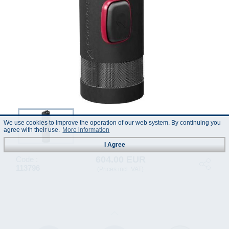
We use cookies to improve the operation of our web system. By continuing you
agree with their use.
More information
I Agree
604.00 EUR
Code :
113796
(Prices incl. VAT)