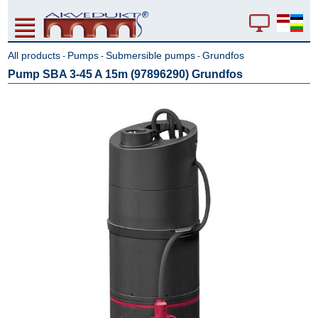
All products
Pumps
Submersible pumps
Grundfos
-
-
-
Pump SBA 3-45 A 15m (97896290) Grundfos