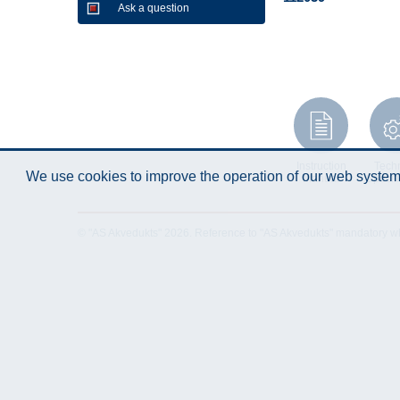
Ask a question
Instruction
Techn
We use cookies to improve the operation of our web system.
Manual
Specifi
© "AS Akvedukts" 2026. Reference to "AS Akvedukts" mandatory when d