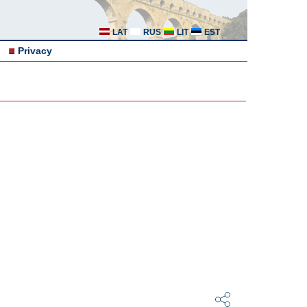
LAT
RUS
LIT
EST
Privacy