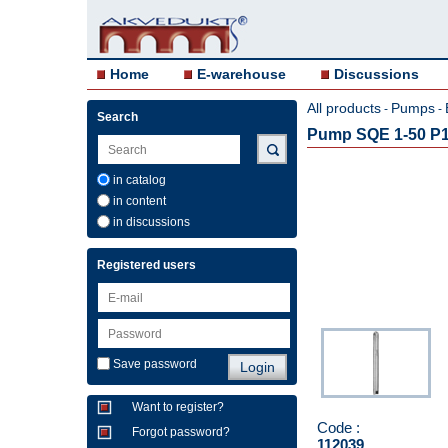
Home
E-warehouse
Discussions
All products
Pumps
-
-
Search
Pump SQE 1-50 P1
in catalog
in content
in discussions
Registered users
Save password
Want to register?
Code :
Forgot password?
112039