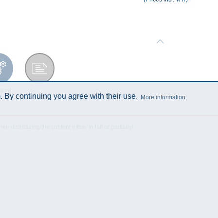
ical
Data Sheet
 By continuing you agree with their use.
More information
cation
istributing the content either in full or partially!