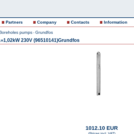
Partners
Company
Contacts
Information
Boreholes pumps
Grundfos
-
=1,02kW 230V (96510141)Grundfos
1012.10 EUR
(Prices incl. VAT)