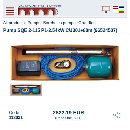
All products
Pumps
Boreholes pumps
Grundfos
-
-
-
Pump SQE 2-115 P1-2.54kW CU301+80m (96524507)
2822.19 EUR
Code :
112031
(Prices incl. VAT)