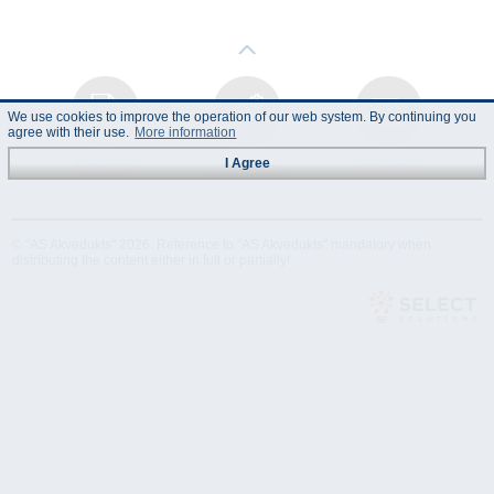
We use cookies to improve the operation of our web system. By continuing you
agree with their use.
More information
Instruction
Technical
Data Sheet
I Agree
Manual
Specification
© "AS Akvedukts" 2026. Reference to "AS Akvedukts" mandatory when
distributing the content either in full or partially!