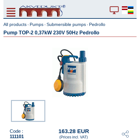
All products
Pumps
Submersible pumps
Pedrollo
-
-
-
Pump TOP-2 0,37kW 230V 50Hz Pedrollo
163.28 EUR
Code :
111101
(Prices incl. VAT)