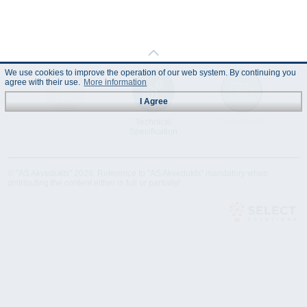
We use cookies to improve the operation of our web system. By continuing you
agree with their use.
More information
I Agree
Instruction
Technical
Data Sheet
Manual
Specification
© "AS Akvedukts" 2026. Reference to "AS Akvedukts" mandatory when
distributing the content either in full or partially!