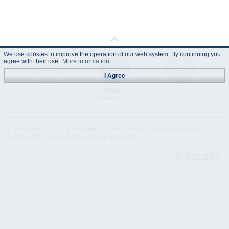
We use cookies to improve the operation of our web system. By continuing you
agree with their use.
More information
I Agree
Instruction
Technical
Data Sheet
Manual
Specification
© "AS Akvedukts" 2026. Reference to "AS Akvedukts" mandatory when
distributing the content either in full or partially!