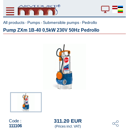
All products
Pumps
Submersible pumps
Pedrollo
-
-
-
Pump ZXm 1B-40 0,5kW 230V 50Hz Pedrollo
311.20 EUR
Code :
111106
(Prices incl. VAT)