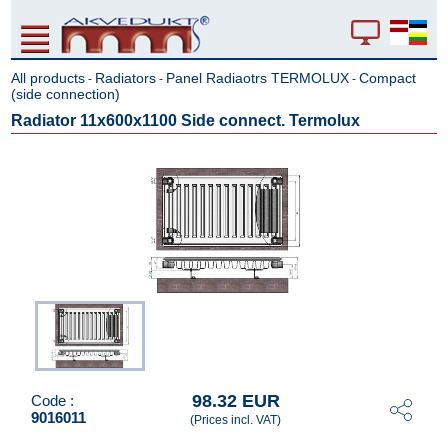
All products
Radiators
Panel Radiaotrs TERMOLUX
Compact
-
-
-
(side connection)
Radiator 11x600x1100 Side connect. Termolux
98.32 EUR
Code :
9016011
(Prices incl. VAT)