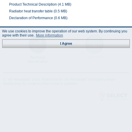
Product Technical Description (4.1 MB)
Radiator heat transfer table (0.5 MB)
Declaration of Performance (0.6 MB)
We use cookies to improve the operation of our web system. By continuing you
agree with their use.
More information
I Agree
Technical
Data Sheet
Specification
© "AS Akvedukts" 2026. Reference to "AS Akvedukts" mandatory when
distributing the content either in full or partially!