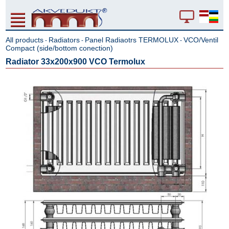
All products
Radiators
Panel Radiaotrs TERMOLUX
VCO/Ventil
-
-
-
Compact (side/bottom conection)
Radiator 33x200x900 VCO Termolux