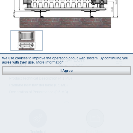
We use cookies to improve the operation of our web system. By continuing you
132.94 EUR
Code :
agree with their use.
More information
9232009
(Prices incl. VAT)
I Agree
Product Technical Description (4.1 MB)
Radiator heat transfer table (0.5 MB)
Declaration of Performance (0.6 MB)
Technical
Data Sheet