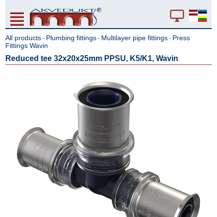
All products
Plumbing fittings
Multilayer pipe fittings
Press
-
-
-
Fittings Wavin
Reduced tee 32x20x25mm PPSU, K5/K1, Wavin