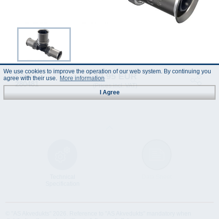
We use cookies to improve the operation of our web system. By continuing you
12.95 EUR
Code :
agree with their use.
More information
280481
(Prices incl. VAT)
I Agree
Technical
Data Sheet
Specification
© "AS Akvedukts" 2026. Reference to "AS Akvedukts" mandatory when