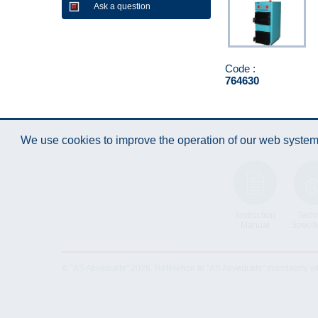
Ask a question
Code :
764630
We use cookies to improve the operation of our web system.
Instruction
Techn
Manual
Specifi
© "AS Akvedukts" 2026. Reference to "AS Akvedukts" mandatory when d