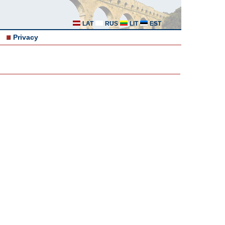
LAT
RUS
LIT
EST
Privacy