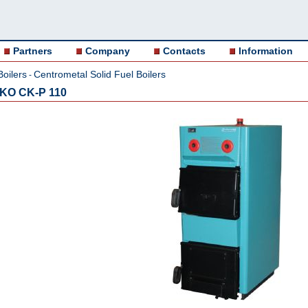
Partners
Company
Contacts
Information
Boilers
Centrometal Solid Fuel Boilers
-
 EKO CK-P 110