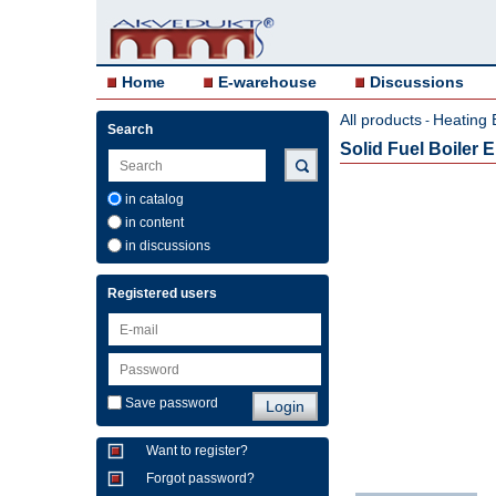
Home
E-warehouse
Discussions
All products
Heating 
-
Search
Solid Fuel Boiler
in catalog
in content
in discussions
Registered users
Save password
Want to register?
Forgot password?