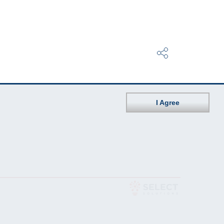
I Agree