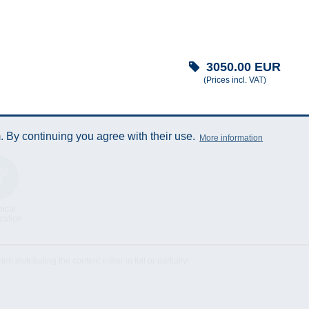
3050.00
EUR
(Prices incl. VAT)
 By continuing you agree with their use.
More information
ical
cation
istributing the content either in full or partially!