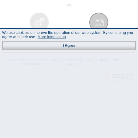
We use cookies to improve the operation of our web system. By continuing you
Technical
Data Sheet
agree with their use.
More information
Specification
I Agree
© "AS Akvedukts" 2026. Reference to "AS Akvedukts" mandatory when
distributing the content either in full or partially!