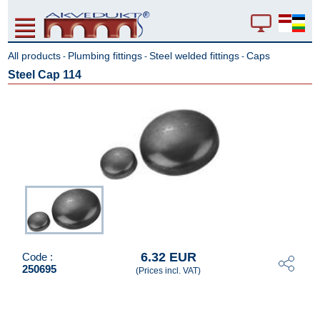
All products
Plumbing fittings
Steel welded fittings
Caps
-
-
-
Steel Cap 114
6.32 EUR
Code :
250695
(Prices incl. VAT)