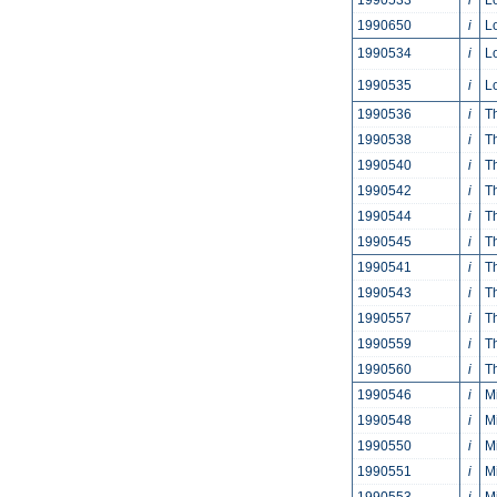
1990533
i
L
1990650
i
L
1990534
i
L
1990535
i
L
1990536
i
T
1990538
i
T
1990540
i
T
1990542
i
T
1990544
i
T
1990545
i
T
1990541
i
T
1990543
i
T
1990557
i
T
1990559
i
T
1990560
i
T
1990546
i
M
1990548
i
M
1990550
i
M
1990551
i
M