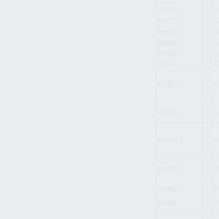
933831
i
V
933833
i
V
933835
i
V
933836
i
V
933837
i
V
933838
i
V
933860
i
P
933861
i
P
933864
i
P
933865
i
P
933866
i
P
933868
i
P