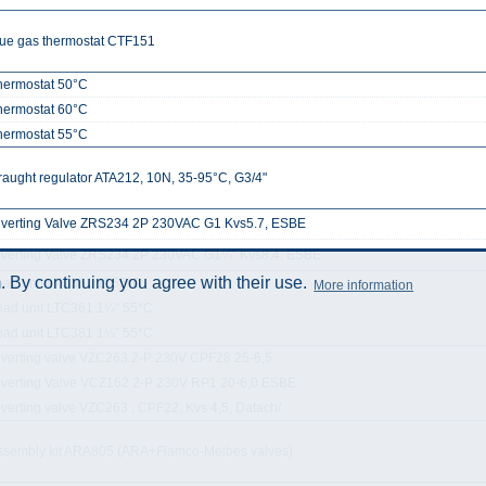
lue gas thermostat CTF151
hermostat 50°C
hermostat 60°C
hermostat 55°C
raught regulator ATA212, 10N, 35-95°C, G3/4"
iverting Valve ZRS234 2P 230VAC G1 Kvs5.7, ESBE
iverting Valve ZRS234 2P 230VAC G1¼” Kvs8.4, ESBE
 By continuing you agree with their use.
oad unit LTC361 1” 55*C
More information
oad unit LTC361 1¼” 55*C
oad unit LTC381 1½” 55*C
iverting valve VZC263 2-P 230V CPF28 25-6,5
iverting Valve VCZ162 2-P 230V RP1 20-6,0 ESBE
iverting valve VZC263 , CPF22, Kvs 4,5, Datach/
ssembly kit ARA805 (ARA+Flamco-Meibes valves)