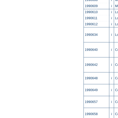
1990608
i
M
1990609
i
M
1990610
i
L
1990611
i
L
1990612
i
L
1990634
i
L
1990640
i
C
1990642
i
C
1990648
i
C
1990649
i
C
1990657
i
C
1990658
i
C