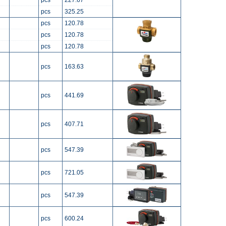
pcs
227.67
pcs
325.25
pcs
120.78
pcs
120.78
pcs
120.78
pcs
163.63
pcs
441.69
pcs
407.71
pcs
547.39
pcs
721.05
pcs
547.39
pcs
600.24