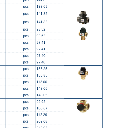
pcs
141.82
pcs
138.69
pcs
141.82
pcs
141.82
pcs
93.52
pcs
93.52
pcs
97.41
pcs
97.41
pcs
97.40
pcs
97.40
pcs
155.85
pcs
155.85
pcs
113.00
pcs
148.05
pcs
148.05
pcs
92.92
pcs
100.67
pcs
112.29
pcs
209.08