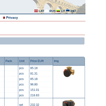
LAT
RUS
LIT
EST
Privacy
Pack.
Unit
Price EUR
Img.
pcs
85.18
pcs
81.31
pcs
85.18
pcs
96.80
pcs
151.01
pcs
216.83
set
232.32