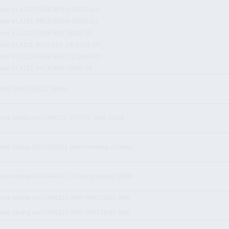
alve VLA131 PN16 RP1/2 DN15-4,0
alve VLA131 PN16 RP3/4 DN20-6,3
alve VLA131 PN16 RP1 DN25-10
alve VLA131 Pn16 Rp1 1/4 Dn32-16
alve VLA131 PN16 RP1 1/2 DN40-25
alve VLA131 PN16 RP2 DN50-38
ump Unit GDA211 Direct
ump Mixing Unit GFA211 VTA572, Wilo, Dn25
ump Mixing Unit DDA111 (direct+mixing circuits)
ump Mixing Unit DAA111 (2 mixing loops), ESBE
ump Mixing Unit GRA211 ARA+VRG Dn25 Wilo
ump Mixing Unit GRA211 ARA+VRG Dn32 Wilo