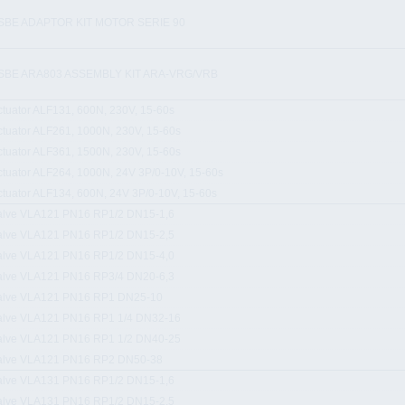
SBE ADAPTOR KIT MOTOR SERIE 90
SBE ARA803 ASSEMBLY KIT ARA-VRG/VRB
ctuator ALF131, 600N, 230V, 15-60s
ctuator ALF261, 1000N, 230V, 15-60s
ctuator ALF361, 1500N, 230V, 15-60s
ctuator ALF264, 1000N, 24V 3P/0-10V, 15-60s
ctuator ALF134, 600N, 24V 3P/0-10V, 15-60s
alve VLA121 PN16 RP1/2 DN15-1,6
alve VLA121 PN16 RP1/2 DN15-2,5
alve VLA121 PN16 RP1/2 DN15-4,0
alve VLA121 PN16 RP3/4 DN20-6,3
alve VLA121 PN16 RP1 DN25-10
alve VLA121 PN16 RP1 1/4 DN32-16
alve VLA121 PN16 RP1 1/2 DN40-25
alve VLA121 PN16 RP2 DN50-38
alve VLA131 PN16 RP1/2 DN15-1,6
alve VLA131 PN16 RP1/2 DN15-2,5