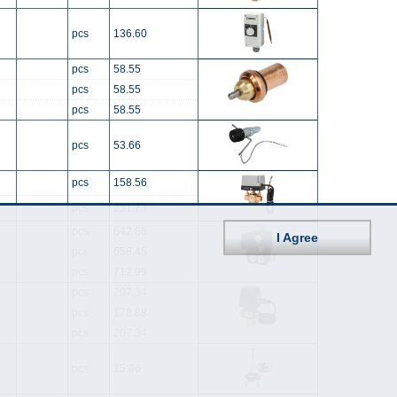
pcs
136.60
pcs
58.55
pcs
58.55
pcs
58.55
pcs
53.66
pcs
158.56
pcs
231.73
pcs
642.86
I Agree
pcs
658.45
pcs
712.99
pcs
207.34
pcs
178.88
pcs
207.34
pcs
15.86