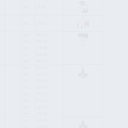
pcs
28.46
pcs
18.97
pcs
444.84
pcs
491.47
pcs
739.00
pcs
538.11
pcs
444.84
pcs
120.53
pcs
120.53
pcs
120.53
pcs
134.17
pcs
149.96
pcs
173.63
pcs
193.01
pcs
291.29
pcs
135.61
pcs
135.61