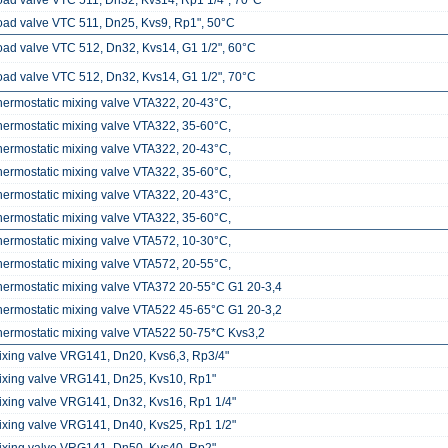
oad valve VTC 511, Dn32, Kvs14, Rp1 1/4", 70°C
oad valve VTC 511, Dn25, Kvs9, Rp1", 50°C
oad valve VTC 512, Dn32, Kvs14, G1 1/2", 60°C
oad valve VTC 512, Dn32, Kvs14, G1 1/2", 70°C
hermostatic mixing valve VTA322, 20-43°C,
hermostatic mixing valve VTA322, 35-60°C,
hermostatic mixing valve VTA322, 20-43°C,
hermostatic mixing valve VTA322, 35-60°C,
hermostatic mixing valve VTA322, 20-43°C,
hermostatic mixing valve VTA322, 35-60°C,
hermostatic mixing valve VTA572, 10-30°C,
hermostatic mixing valve VTA572, 20-55°C,
hermostatic mixing valve VTA372 20-55°C G1 20-3,4
hermostatic mixing valve VTA522 45-65°C G1 20-3,2
hermostatic mixing valve VTA522 50-75*C Kvs3,2
ixing valve VRG141, Dn20, Kvs6,3, Rp3/4"
ixing valve VRG141, Dn25, Kvs10, Rp1"
ixing valve VRG141, Dn32, Kvs16, Rp1 1/4"
ixing valve VRG141, Dn40, Kvs25, Rp1 1/2"