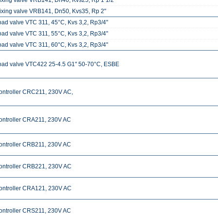
ixing valve VRB141, Dn40, Kvs25, Rp 1 1/2"
ixing valve VRB141, Dn50, Kvs35, Rp 2"
oad valve VTC 311, 45°C, Kvs 3,2, Rp3/4"
oad valve VTC 311, 55°C, Kvs 3,2, Rp3/4"
oad valve VTC 311, 60°C, Kvs 3,2, Rp3/4"
oad valve VTC422 25-4.5 G1" 50-70°C, ESBE
ontroller CRC211, 230V AC,
ontroller CRA211, 230V AC
ontroller CRB211, 230V AC
ontroller CRB221, 230V AC
ontroller CRA121, 230V AC
ontroller CRS211, 230V AC