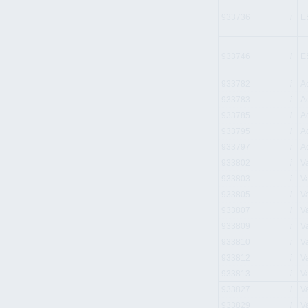
933736
i
E
933746
i
E
933782
i
A
933783
i
A
933785
i
A
933795
i
A
933797
i
A
933802
i
V
933803
i
V
933805
i
V
933807
i
V
933809
i
V
933810
i
V
933812
i
V
933813
i
V
933827
i
V
933829
i
V