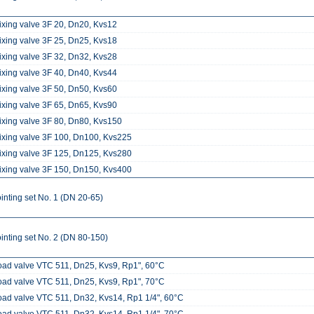
ixing valve 3F 20, Dn20, Kvs12
ixing valve 3F 25, Dn25, Kvs18
ixing valve 3F 32, Dn32, Kvs28
ixing valve 3F 40, Dn40, Kvs44
ixing valve 3F 50, Dn50, Kvs60
ixing valve 3F 65, Dn65, Kvs90
ixing valve 3F 80, Dn80, Kvs150
ixing valve 3F 100, Dn100, Kvs225
ixing valve 3F 125, Dn125, Kvs280
ixing valve 3F 150, Dn150, Kvs400
inting set No. 1 (DN 20-65)
inting set No. 2 (DN 80-150)
oad valve VTC 511, Dn25, Kvs9, Rp1", 60°C
oad valve VTC 511, Dn25, Kvs9, Rp1", 70°C
oad valve VTC 511, Dn32, Kvs14, Rp1 1/4", 60°C