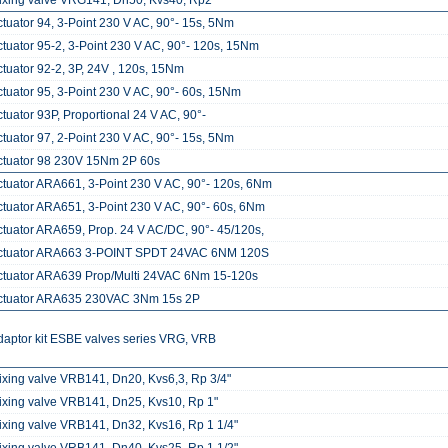
ixing valve VRG141, Dn50, Kvs40, Rp2"
ctuator 94, 3-Point 230 V AC, 90°- 15s, 5Nm
ctuator 95-2, 3-Point 230 V AC, 90°- 120s, 15Nm
ctuator 92-2, 3P, 24V , 120s, 15Nm
ctuator 95, 3-Point 230 V AC, 90°- 60s, 15Nm
tuator 93P, Proportional 24 V AC, 90°-
ctuator 97, 2-Point 230 V AC, 90°- 15s, 5Nm
ctuator 98 230V 15Nm 2P 60s
ctuator ARA661, 3-Point 230 V AC, 90°- 120s, 6Nm
ctuator ARA651, 3-Point 230 V AC, 90°- 60s, 6Nm
ctuator ARA659, Prop. 24 V AC/DC, 90°- 45/120s,
ctuator ARA663 3-POINT SPDT 24VAC 6NM 120S
ctuator ARA639 Prop/Multi 24VAC 6Nm 15-120s
ctuator ARA635 230VAC 3Nm 15s 2P
daptor kit ESBE valves series VRG, VRB
ixing valve VRB141, Dn20, Kvs6,3, Rp 3/4"
ixing valve VRB141, Dn25, Kvs10, Rp 1"
ixing valve VRB141, Dn32, Kvs16, Rp 1 1/4"