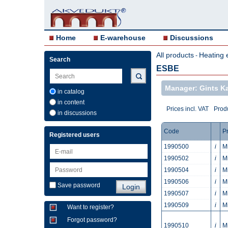
Home
E-warehouse
Discussions
All products
Heating 
-
Search
ESBE
Manager: Gints 
in catalog
in content
Prices incl. VAT
Produ
in discussions
Code
P
Registered users
1990500
i
M
1990502
i
M
1990504
i
M
1990506
i
M
Save password
1990507
i
M
1990509
i
M
Want to register?
Forgot password?
1990510
i
M