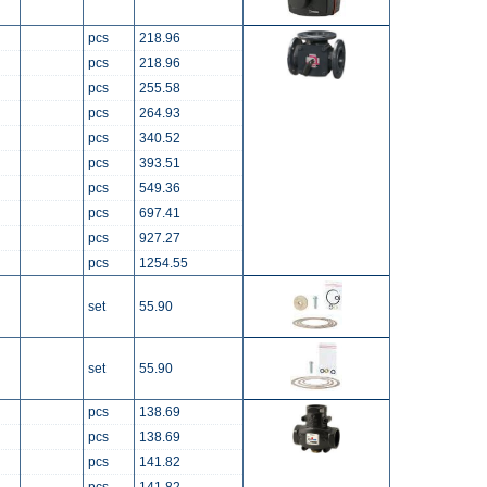
pcs
218.96
pcs
218.96
pcs
255.58
pcs
264.93
pcs
340.52
pcs
393.51
pcs
549.36
pcs
697.41
pcs
927.27
pcs
1254.55
set
55.90
set
55.90
pcs
138.69
pcs
138.69
pcs
141.82