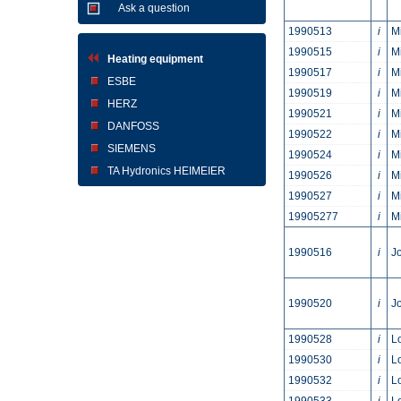
Ask a question
1990513
i
M
1990515
i
M
Heating equipment
1990517
i
M
ESBE
1990519
i
M
HERZ
1990521
i
M
DANFOSS
1990522
i
M
SIEMENS
1990524
i
M
TA Hydronics HEIMEIER
1990526
i
M
1990527
i
M
19905277
i
M
1990516
i
Jo
1990520
i
Jo
1990528
i
L
1990530
i
L
1990532
i
L