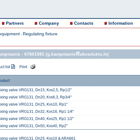
Partners
Company
Contacts
Information
equipment
Regulating fixture
-
Kampmanis -
67601591
(g.kampmanis
akvedukts.lv)
ct list
Print
roduct
ixing valve VRG131, Dn15, Kvs2,5, Rp1/2"
ixing valve VRG131, Dn20, Kvs6,3, Rp3/4"
ixing valve VRG131, Dn25, Kvs10, Rp1"
ixing valve VRG131, Dn32, Kvs16, Rp1 1/4"
ixing valve VRG131, Dn40, Kvs25, Rp1 1/2"
ixing valve VRG131, Dn50, Kvs40, Rp2"
ixing valve VRG131, Dn25, Kvs10 & ARA661