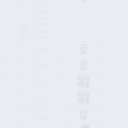
pcs
135.61
pcs
144.21
pcs
165.02
pcs
180.81
pcs
215.95
pcs
295.60
pcs
397.60
pcs
520.17
pcs
945.43
pcs
1152.75
pcs
633.77
pcs
687.58