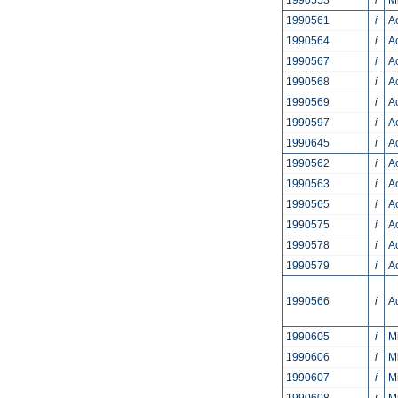
1990553
i
M
1990561
i
A
1990564
i
A
1990567
i
A
1990568
i
A
1990569
i
Ac
1990597
i
A
1990645
i
A
1990562
i
A
1990563
i
A
1990565
i
A
1990575
i
A
1990578
i
A
1990579
i
A
1990566
i
A
1990605
i
M
1990606
i
M
1990607
i
M