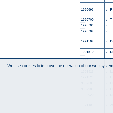
1990696
i
F
1990700
i
T
1990701
i
T
1990702
i
T
1991502
i
D
1991510
i
D
1991514
i
D
We use cookies to improve the operation of our web system.
1991518
i
L
1991523
i
L
1991528
i
L
933768
i
D
933798
i
D
1993020
i
D
797140
i
A