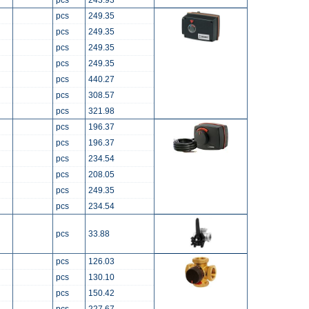
pcs
243.93
pcs
249.35
pcs
249.35
pcs
249.35
pcs
249.35
pcs
440.27
pcs
308.57
pcs
321.98
pcs
196.37
pcs
196.37
pcs
234.54
pcs
208.05
pcs
249.35
pcs
234.54
pcs
33.88
pcs
126.03
pcs
130.10
pcs
150.42