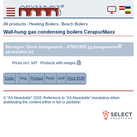
All products
Heating Boilers
Bosch Boilers
-
-
Wall-hung gas condensing boilers CerapurMaxx
Manager: Gints Kampmanis -
67601591
(g.kampmanis
akvedukts.lv)
Prices incl. VAT
Products with images
Code
Img.
Product
Pack.
Unit
Price EUR
© "AS Akvedukts" 2026. Reference to "AS Akvedukts" mandatory when
distributing the content either in full or partially!