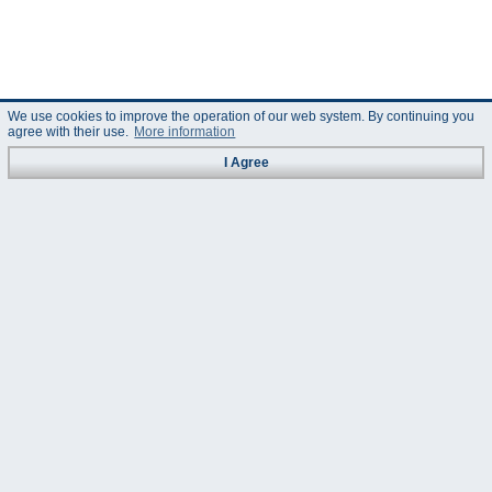
We use cookies to improve the operation of our web system. By continuing you
agree with their use.
More information
I Agree