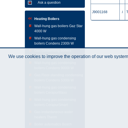
Ask a question
J9001168
i
Heating Boilers
Wall-hung gas boilers Gaz Star
4000 W
Wall-hung gas condensing
boilers Condens 2300i W
Gas condensing boilers
Condens 7000
We use cookies to improve the operation of our web system.
Wall-hung gas condensing
boilers Condens 9000i W
Gas Floor-standing condensing
boilers Condens 5300i W
Wall-hung gas condensing
boilers CerapurMaxx
Wall-hung gas condensing
boilers CerapurSmart
Gas instantaneous water
heaters Therm
Boiler automatics Bosch