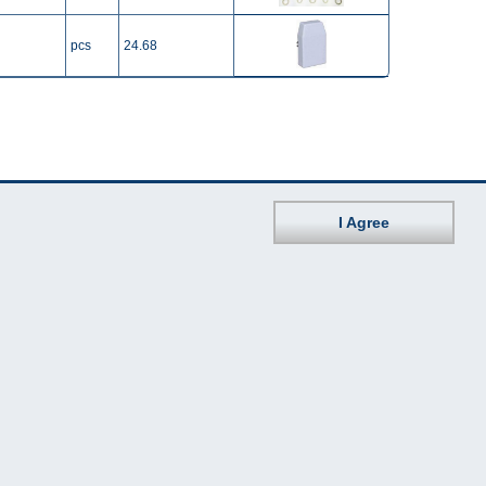
pcs
24.68
I Agree