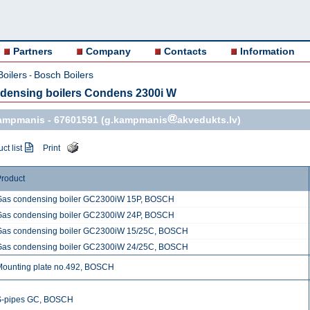
Partners
Company
Contacts
Information
Boilers
Bosch Boilers
-
densing boilers Condens 2300i W
Kampmanis -
67601591
(g.kampmanis
akvedukts.lv)
ct list
Print
roduct
Gas condensing boiler GC2300iW 15P, BOSCH
Gas condensing boiler GC2300iW 24P, BOSCH
Gas condensing boiler GC2300iW 15/25C, BOSCH
Gas condensing boiler GC2300iW 24/25C, BOSCH
Mounting plate no.492, BOSCH
S-pipes GC, BOSCH