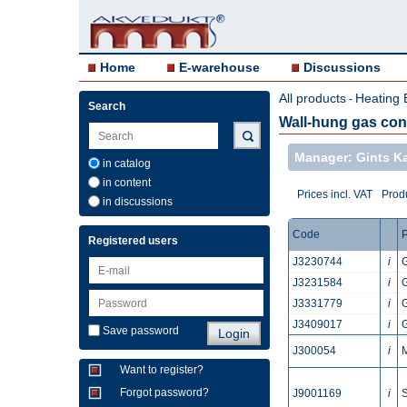
Home
E-warehouse
Discussions
All products
Heating 
-
Search
Wall-hung gas con
Manager: Gints 
in catalog
in content
Prices incl. VAT
Produ
in discussions
Code
P
Registered users
J3230744
i
J3231584
i
J3331779
i
J3409017
i
Save password
J300054
i
Want to register?
Forgot password?
J9001169
i