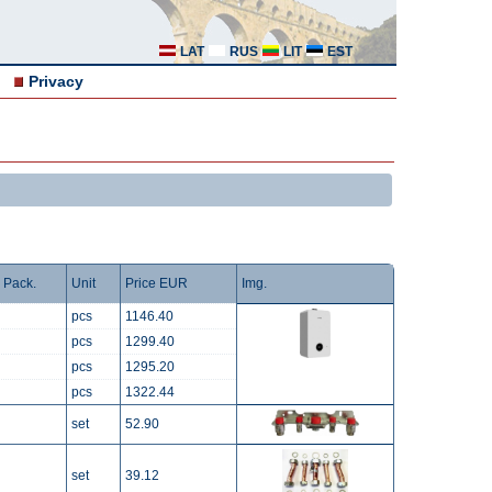
LAT
RUS
LIT
EST
Privacy
Pack.
Unit
Price EUR
Img.
pcs
1146.40
pcs
1299.40
pcs
1295.20
pcs
1322.44
set
52.90
set
39.12