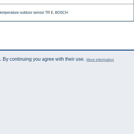
Temperature outdoor sensor TR E, BOSCH
 By continuing you agree with their use.
More information