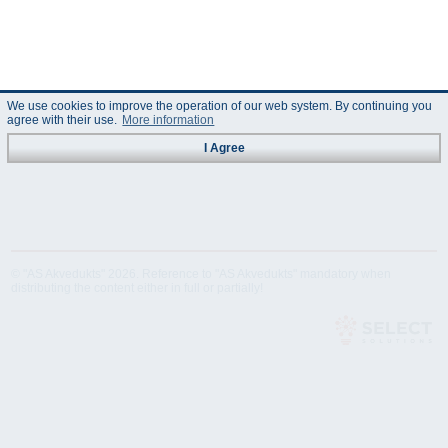
We use cookies to improve the operation of our web system. By continuing you
agree with their use.
More information
I Agree
© "AS Akvedukts" 2026. Reference to "AS Akvedukts" mandatory when
distributing the content either in full or partially!