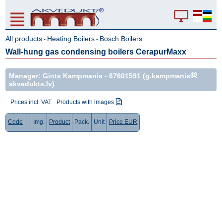
All products
Heating Boilers
Bosch Boilers
-
-
Wall-hung gas condensing boilers CerapurMaxx
Manager: Gints Kampmanis -
67601591
(g.kampmanis
akvedukts.lv)
Prices incl. VAT
Products with images
Code
Img.
Product
Pack.
Unit
Price EUR