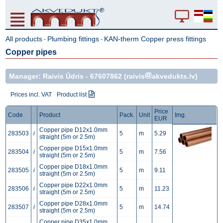
All products
Plumbing fittings
KAN-therm Copper press fittings
-
-
Copper pipes
Manager: Raivis Ūdris -
67607862
(raivis
akvedukts.lv)
Prices incl. VAT
Product list
Price
Code
Product
Pack.
Unit
Img.
EUR
Copper pipe D12x1.0mm
283503
i
5
m
5.29
straight (5m or 2.5m)
Copper pipe D15x1.0mm
283504
i
5
m
7.56
straight (5m or 2.5m)
Copper pipe D18x1.0mm
283505
i
5
m
9.11
straight (5m or 2.5m)
Copper pipe D22x1.0mm
283506
i
5
m
11.23
straight (5m or 2.5m)
Copper pipe D28x1.0mm
283507
i
5
m
14.74
straight (5m or 2.5m)
Copper pipe D35x1.0mm