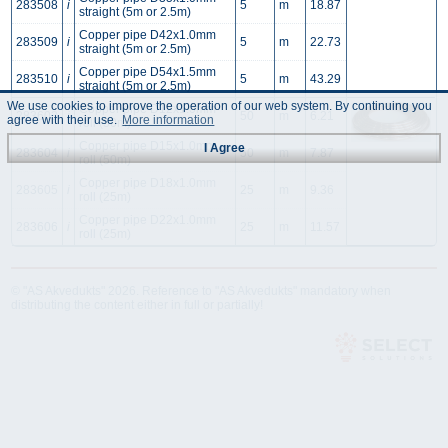
283508
i
5
m
18.87
straight (5m or 2.5m)
Copper pipe D42x1.0mm
283509
i
5
m
22.73
straight (5m or 2.5m)
Copper pipe D54x1.5mm
283510
i
5
m
43.29
straight (5m or 2.5m)
We use cookies to improve the operation of our web system. By continuing you
Copper pipe D12x1.0mm
283603
i
50
m
6.21
agree with their use.
More information
roll (50m)
Copper pipe D15x1.0mm
I Agree
283604
i
50
m
7.87
roll (50m)
Copper pipe D18x1.0mm
283605
i
25
m
9.36
roll (25m)
Copper pipe D22x1.0mm
283606
i
25
m
11.57
roll (25m)
© "AS Akvedukts" 2026. Reference to "AS Akvedukts" mandatory when
distributing the content either in full or partially!