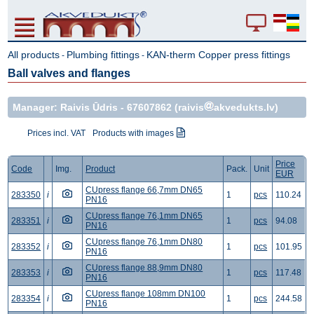
All products
Plumbing fittings
KAN-therm Copper press fittings
-
-
Ball valves and flanges
Manager: Raivis Ūdris -
67607862
(raivis
akvedukts.lv)
Prices incl. VAT
Products with images
Price
Code
Img.
Product
Pack.
Unit
EUR
CUpress flange 66,7mm DN65
283350
i
1
pcs
110.24
PN16
CUpress flange 76,1mm DN65
283351
i
1
pcs
94.08
PN16
CUpress flange 76,1mm DN80
283352
i
1
pcs
101.95
PN16
CUpress flange 88,9mm DN80
283353
i
1
pcs
117.48
PN16
CUpress flange 108mm DN100
283354
i
1
pcs
244.58
PN16