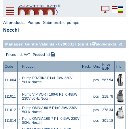
All products
Pumps
Submersible pumps
-
-
Nocchi
Manager: Guntis Valainis -
67805317
(guntis
akvedukts.lv)
Prices incl. VAT
Product list
Price
Code
Product
Pack.
Unit
Img.
EUR
Pump PRATIKA P1=1,2kW 230V
111004
i
pcs
567.54
50Hz Nocchi
Pump VIP VORT 180-6 P1=0,48kW
111011
i
pcs
218.78
230V 50Hz Nocchi
Pump OMNIA 80-5 P1=0,3kW 230V
111012
i
pcs
278.34
50Hz Nocchi
Pump OMNIA 160-7 P1=0,5kW 230V
111014
i
pcs
301.18
50Hz Nocchi