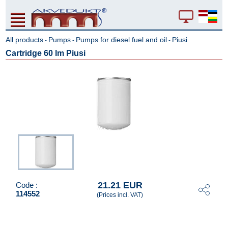
All products
Pumps
Pumps for diesel fuel and oil
Piusi
-
-
-
Cartridge 60 lm Piusi
21.21 EUR
Code :
114552
(Prices incl. VAT)