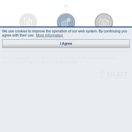
We use cookies to improve the operation of our web system. By continuing you
agree with their use.
More information
Instruction
Technical
Data Sheet
Manual
Specification
I Agree
© "AS Akvedukts" 2026. Reference to "AS Akvedukts" mandatory when
distributing the content either in full or partially!