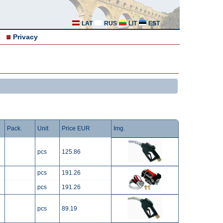
LAT
RUS
LIT
EST
Privacy
Pack.
Unit
Price EUR
Img.
pcs
125.86
pcs
191.26
pcs
191.26
pcs
89.19