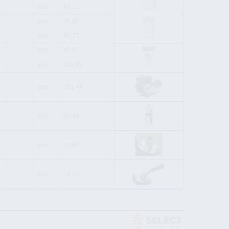
pcs
43.11
pcs
38.65
pcs
80.77
pcs
43.53
pcs
115.45
pcs
281.44
pcs
56.49
pcs
11.89
pcs
14.17