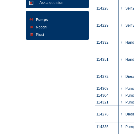
Ask a question
114228
i
Self 
Pumps
114229
i
Self 
Nocchi
Piusi
114332
i
Hand
114351
i
Hand
114272
i
Dies
114303
i
Pump
114304
i
Pump
114321
i
Pump
114276
i
Dies
114335
i
Pump