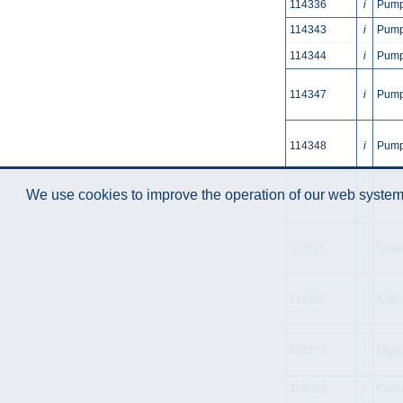
114336
i
Pump
114343
i
Pump 
114344
i
Pump 
114347
i
Pump
114348
i
Pump
We use cookies to improve the operation of our web system.
114385
i
Pump
114575
i
Cube
114550
i
K33 m
114977
i
Digit
114552
i
Cartr