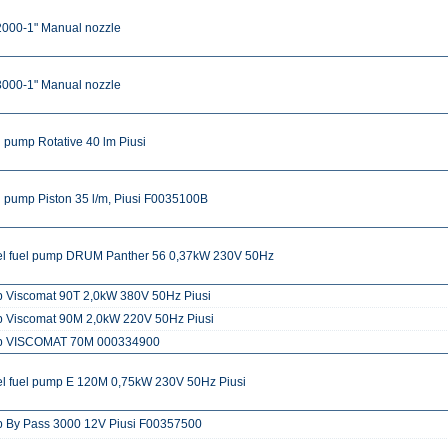
2000-1" Manual nozzle
3000-1" Manual nozzle
 pump Rotative 40 lm Piusi
 pump Piston 35 l/m, Piusi F0035100B
el fuel pump DRUM Panther 56 0,37kW 230V 50Hz
 Viscomat 90T 2,0kW 380V 50Hz Piusi
 Viscomat 90M 2,0kW 220V 50Hz Piusi
 VISCOMAT 70M 000334900
el fuel pump E 120M 0,75kW 230V 50Hz Piusi
 By Pass 3000 12V Piusi F00357500