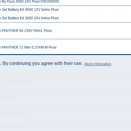
 By Pass 3000 24V Piusi F00358500
Set Battery Kit 3000 12V Inline Piusi
Set Battery Kit 3000 24V Inline Piusi
 PANTHER 56 230V 50Hz, Piusi
 PANTHER 72 filter 0,37kW M Piusi
 By continuing you agree with their use.
More information
 ST PANTHER 56M K33
 56 220V/50Hz Piusi
eter Piusi
al meter K-24 Piusi
idge 60 lm Piusi