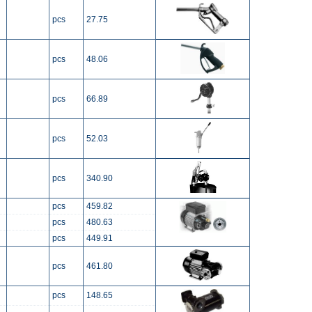
pcs
27.75
pcs
48.06
pcs
66.89
pcs
52.03
pcs
340.90
pcs
459.82
pcs
480.63
pcs
449.91
pcs
461.80
pcs
148.65