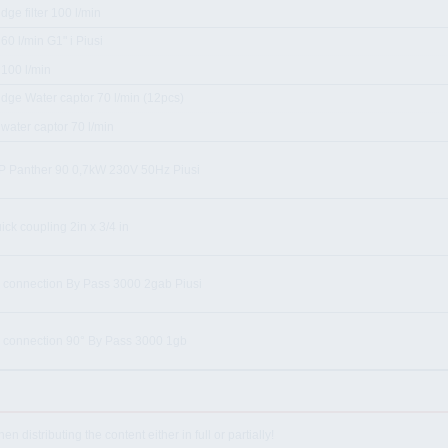
idge filter 100 l/min
r 60 l/min G1" i Piusi
r 100 l/min
idge Water captor 70 l/min (12pcs)
r water captor 70 l/min
 Panther 90 0,7kW 230V 50Hz Piusi
uick coupling 2in x 3/4 in
 connection By Pass 3000 2gab Piusi
 connection 90° By Pass 3000 1gb
istributing the content either in full or partially!