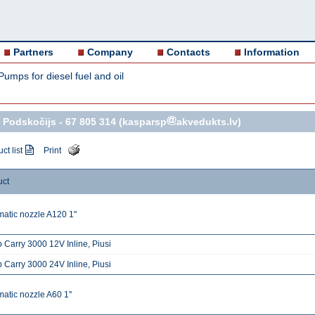
Partners
Company
Contacts
Information
Pumps for diesel fuel and oil
 Podskočijs -
67 805 314
(kasparsp
akvedukts.lv)
ct list
Print
uct
atic nozzle A120 1''
Carry 3000 12V Inline, Piusi
Carry 3000 24V Inline, Piusi
atic nozzle A60 1''