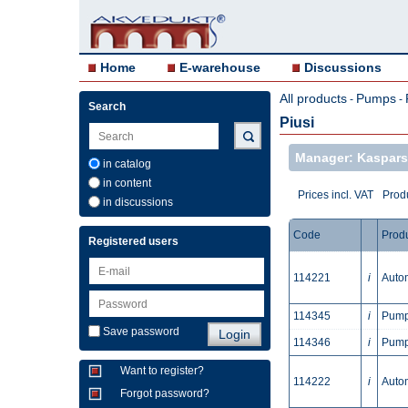
Home
E-warehouse
Discussions
All products
Pumps
-
-
Search
Piusi
Manager: Kaspars
in catalog
in content
Prices incl. VAT
Produ
in discussions
Code
Prod
Registered users
114221
i
Autom
114345
i
Pump 
Save password
114346
i
Pump 
Want to register?
114222
i
Autom
Forgot password?