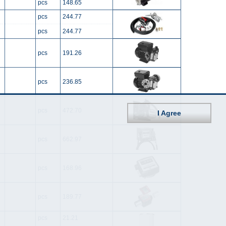
pcs
148.65
pcs
244.77
pcs
244.77
pcs
191.26
pcs
236.85
pcs
472.70
I Agree
pcs
662.97
pcs
168.96
pcs
189.77
pcs
21.21