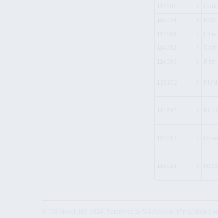
114586
i
Cartr
114554
i
Filte
114584
i
Filte
114582
i
Cartr
114583
i
Filte
123352
i
PUMP
114592
i
Kit q
114813
i
Hose
114814
i
Hose
© "AS Akvedukts" 2026. Reference to "AS Akvedukts" mandatory when d