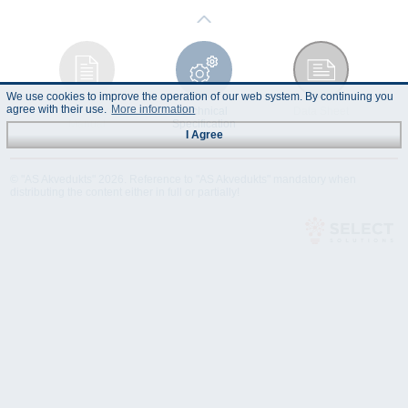
We use cookies to improve the operation of our web system. By continuing you
agree with their use.
More information
Instruction
Technical
Data Sheet
Manual
Specification
I Agree
© "AS Akvedukts" 2026. Reference to "AS Akvedukts" mandatory when
distributing the content either in full or partially!