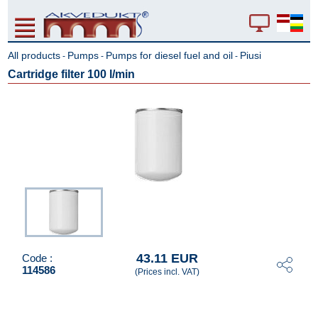
All products
Pumps
Pumps for diesel fuel and oil
Piusi
-
-
-
Cartridge filter 100 l/min
43.11 EUR
Code :
114586
(Prices incl. VAT)