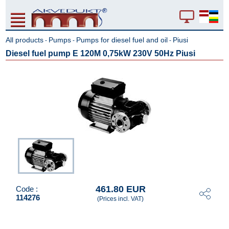
All products
Pumps
Pumps for diesel fuel and oil
Piusi
-
-
-
Diesel fuel pump E 120M 0,75kW 230V 50Hz Piusi
461.80 EUR
Code :
114276
(Prices incl. VAT)