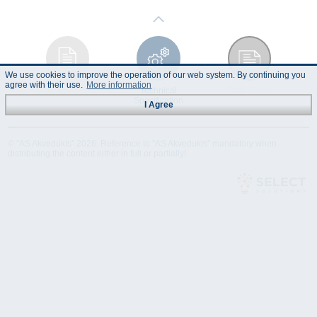
We use cookies to improve the operation of our web system. By continuing you
agree with their use.
More information
Instruction
Technical
Data Sheet
Manual
Specification
I Agree
© "AS Akvedukts" 2026. Reference to "AS Akvedukts" mandatory when
distributing the content either in full or partially!