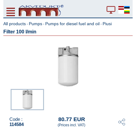
All products
Pumps
Pumps for diesel fuel and oil
Piusi
-
-
-
Filter 100 l/min
80.77 EUR
Code :
114584
(Prices incl. VAT)