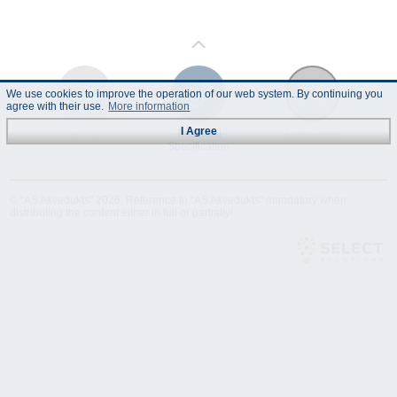
We use cookies to improve the operation of our web system. By continuing you
agree with their use.
More information
I Agree
Instruction
Technical
Data Sheet
Manual
Specification
© "AS Akvedukts" 2026. Reference to "AS Akvedukts" mandatory when
distributing the content either in full or partially!