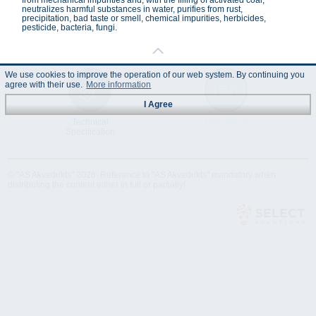
from mechanical impurities and, with the filling of activated coal,
neutralizes harmful substances in water, purifies from rust,
precipitation, bad taste or smell, chemical impurities, herbicides,
pesticide, bacteria, fungi.
We use cookies to improve the operation of our web system. By continuing you
agree with their use.
More information
I Agree
Technical
Data Sheet
Specification
© "AS Akvedukts" 2026. Reference to "AS Akvedukts" mandatory when
distributing the content either in full or partially!