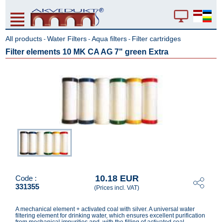
All products
Water Filters
Aqua filters
Filter cartridges
-
-
-
Filter elements 10 MK CA AG 7" green Extra
10.18 EUR
Code :
331355
(Prices incl. VAT)
A mechanical element + activated coal with silver. A universal water
filtering element for drinking water, which ensures excellent purification