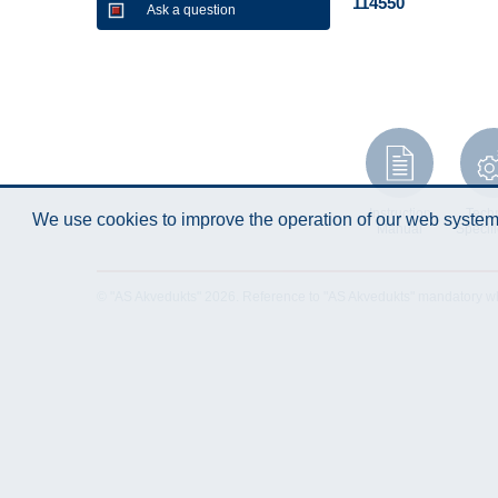
114550
Ask a question
Instruction
Techn
We use cookies to improve the operation of our web system.
Manual
Specifi
© "AS Akvedukts" 2026. Reference to "AS Akvedukts" mandatory when d