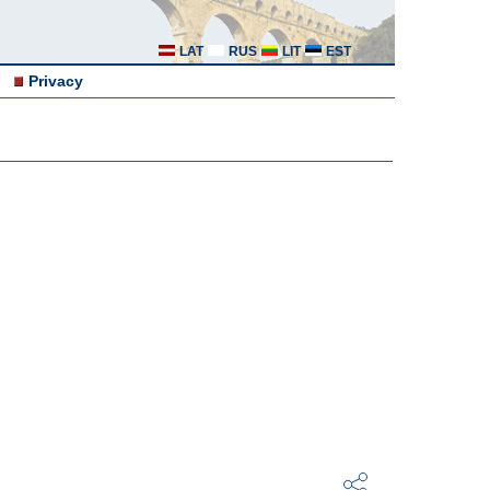
LAT
RUS
LIT
EST
Privacy