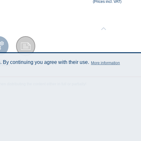
(Prices incl. VAT)
ical
Data Sheet
 By continuing you agree with their use.
More information
cation
istributing the content either in full or partially!