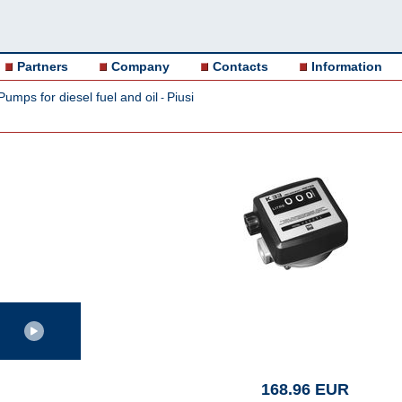
Partners
Company
Contacts
Information
Pumps for diesel fuel and oil
Piusi
-
168.96 EUR