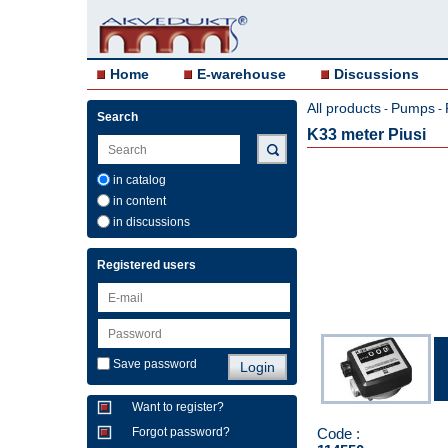
Home
E-warehouse
Discussions
All products
Pumps
-
-
Search
K33 meter Piusi
in catalog
in content
in discussions
Registered users
Save password
Want to register?
Code :
Forgot password?