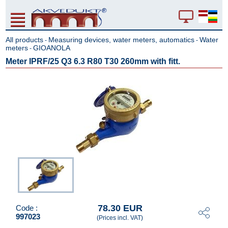
All products
Measuring devices, water meters, automatics
Water
-
-
meters
GIOANOLA
-
Meter IPRF/25 Q3 6.3 R80 T30 260mm with fitt.
78.30 EUR
Code :
997023
(Prices incl. VAT)