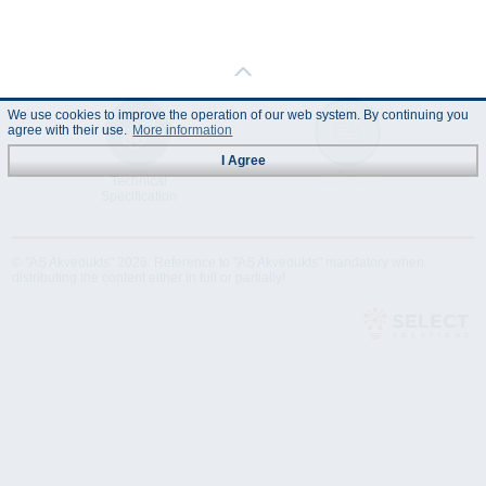
We use cookies to improve the operation of our web system. By continuing you
agree with their use.
More information
I Agree
Technical
Data Sheet
Specification
© "AS Akvedukts" 2026. Reference to "AS Akvedukts" mandatory when
distributing the content either in full or partially!