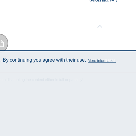
(Prices incl. VAT)
Sheet
 By continuing you agree with their use.
More information
istributing the content either in full or partially!