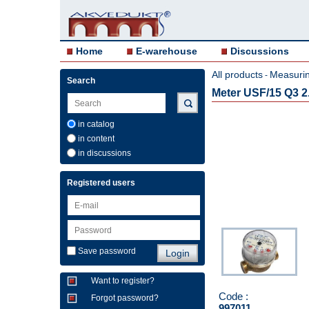
Home
E-warehouse
Discussions
All products
Measurin
-
Search
Meter USF/15 Q3 2.
in catalog
in content
in discussions
Registered users
Save password
Want to register?
Code :
Forgot password?
997011