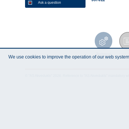
Ask a question
Technical
Data 
We use cookies to improve the operation of our web system.
Specification
© "AS Akvedukts" 2026. Reference to "AS Akvedukts" mandatory when d