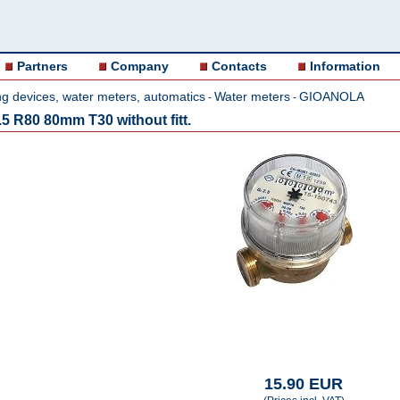
Partners
Company
Contacts
Information
g devices, water meters, automatics
Water meters
GIOANOLA
-
-
5 R80 80mm T30 without fitt.
15.90 EUR