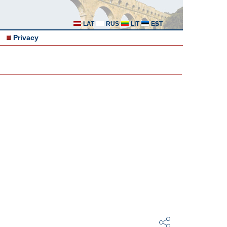
LAT
RUS
LIT
EST
Privacy