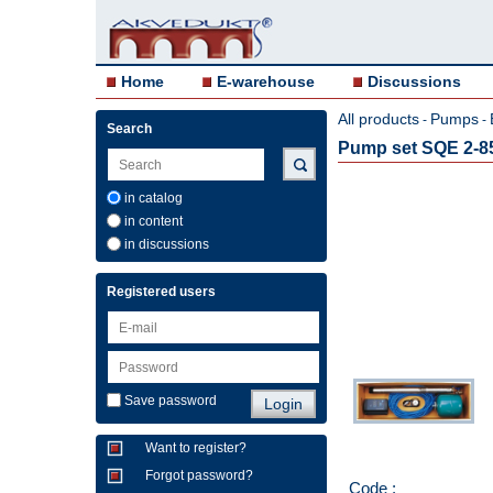
Home
E-warehouse
Discussions
All products
Pumps
-
-
Search
Pump set SQE 2-8
in catalog
in content
in discussions
Registered users
Save password
Want to register?
Forgot password?
Code :