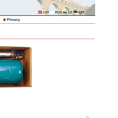
LAT
RUS
LIT
EST
Privacy