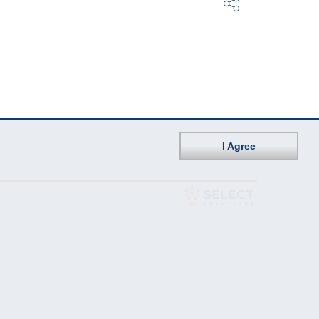
I Agree