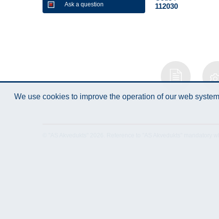
Ask a question
112030
We use cookies to improve the operation of our web system.
Instruction
Techn
Manual
Specifi
© "AS Akvedukts" 2026. Reference to "AS Akvedukts" mandatory when d