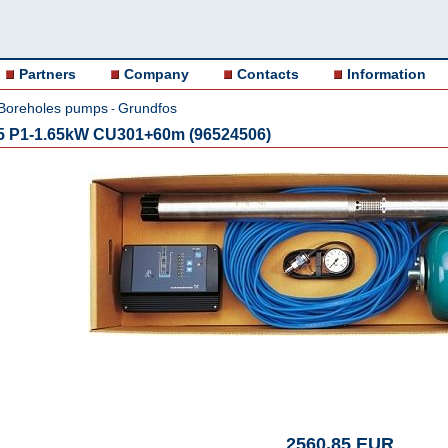
Partners
Company
Contacts
Information
Boreholes pumps
Grundfos
-
5 P1-1.65kW CU301+60m (96524506)
2560.85 EUR