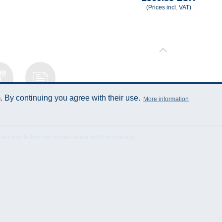
(Prices incl. VAT)
 By continuing you agree with their use.
More information
ical
Data Sheet
cation
istributing the content either in full or partially!