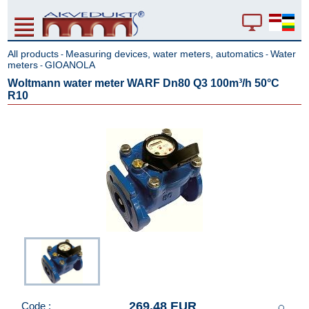
All products
Measuring devices, water meters, automatics
Water
-
-
meters
GIOANOLA
-
Woltmann water meter WARF Dn80 Q3 100m³/h 50°C
R10
269.48 EUR
Code :