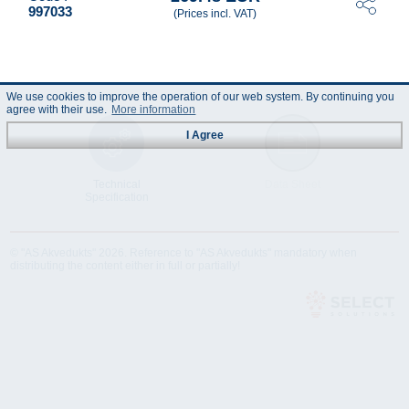
997033
(Prices incl. VAT)
We use cookies to improve the operation of our web system. By continuing you
agree with their use.
More information
I Agree
Technical
Data Sheet
Specification
© "AS Akvedukts" 2026. Reference to "AS Akvedukts" mandatory when
distributing the content either in full or partially!